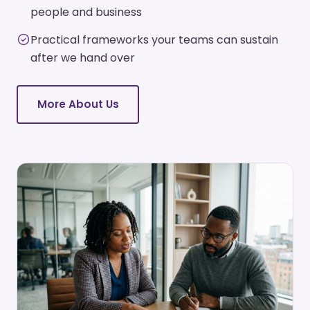
people and business
Practical frameworks your teams can sustain
after we hand over
More About Us