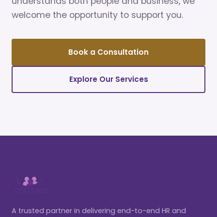
understands both people and business, we
welcome the opportunity to support you.
Book a Consultation
Explore Our Services
A trusted partner in delivering end-to-end HR and