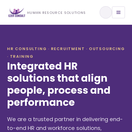
Training & Development
HUMAN RESOURCE SOLUTIONS
View All Services
HR CONSULTING · RECRUITMENT · OUTSOURCING
· TRAINING
About Us
Integrated HR
Our Approach
solutions that align
people, process and
Industries We Serve
performance
We are a trusted partner in delivering end-
to-end HR and workforce solutions,