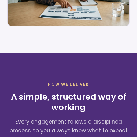
HOW WE DELIVER
A simple, structured way of
working
Every engagement follows a disciplined
process so you always know what to expect