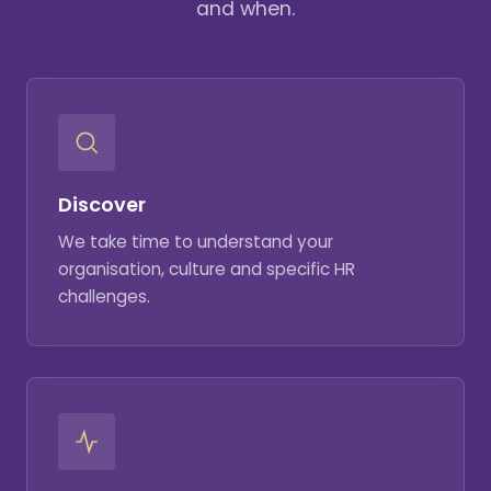
and when.
Discover
We take time to understand your
organisation, culture and specific HR
challenges.