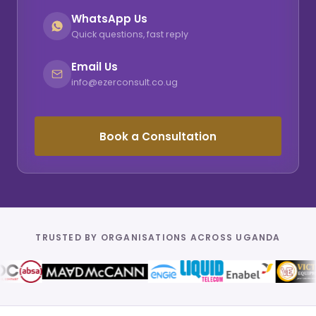
WhatsApp Us
Quick questions, fast reply
Email Us
info@ezerconsult.co.ug
Book a Consultation
TRUSTED BY ORGANISATIONS ACROSS UGANDA