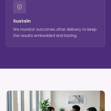
Sustain
We monitor outcomes after delivery to keep
the results embedded and lasting.