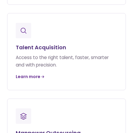
Talent Acquisition
Access to the right talent, faster, smarter
and with precision.
Learn more
Manpower Outsourcing