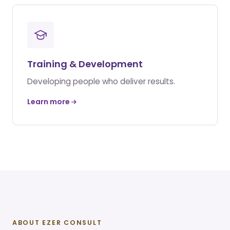
Training & Development
Developing people who deliver results.
Learn more
ABOUT EZER CONSULT