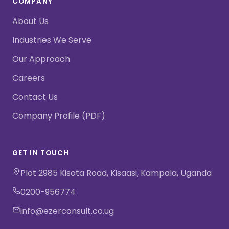
COMPANY
About Us
Industries We Serve
Our Approach
Careers
Contact Us
Company Profile (PDF)
GET IN TOUCH
Plot 2985 Kisota Road, Kisaasi, Kampala, Uganda
0200-956774
info@ezerconsult.co.ug