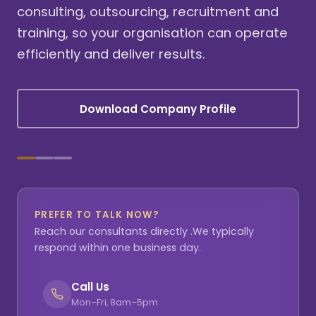
consulting, outsourcing, recruitment and
training, so your organisation can operate
efficiently and deliver results.
Download Company Profile
PREFER TO TALK NOW?
Reach our consultants directly .We typically
respond within one business day.
Call Us
Mon–Fri, 8am–5pm