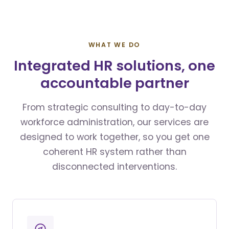
WHAT WE DO
Integrated HR solutions, one
accountable partner
From strategic consulting to day-to-day
workforce administration, our services are
designed to work together, so you get one
coherent HR system rather than
disconnected interventions.