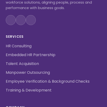
workforce solutions, aligning people, process and
performance with business goals.
SERVICES
HR Consulting
Embedded HR Partnership
Talent Acquisition
Manpower Outsourcing
Employee Verification & Background Checks
Training & Development