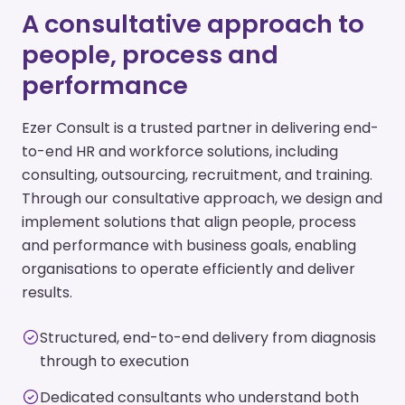
A consultative approach to
people, process and
performance
Ezer Consult is a trusted partner in delivering end-
to-end HR and workforce solutions, including
consulting, outsourcing, recruitment, and training.
Through our consultative approach, we design and
implement solutions that align people, process
and performance with business goals, enabling
organisations to operate efficiently and deliver
results.
Structured, end-to-end delivery from diagnosis
through to execution
Dedicated consultants who understand both