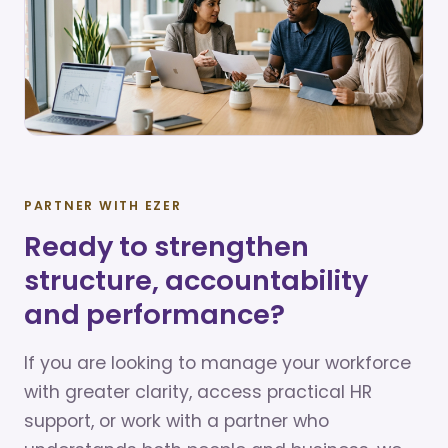
PARTNER WITH EZER
Ready to strengthen
structure, accountability
and performance?
If you are looking to manage your workforce
with greater clarity, access practical HR
support, or work with a partner who