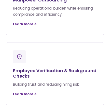
Reducing operational burden while ensuring
compliance and efficiency.
Learn more
Employee Verification & Background
Checks
Building trust and reducing hiring risk.
Learn more