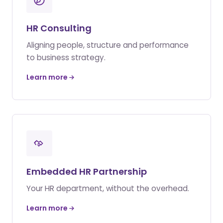
HR Consulting
Aligning people, structure and performance
to business strategy.
Learn more
Embedded HR Partnership
Your HR department, without the overhead.
Learn more