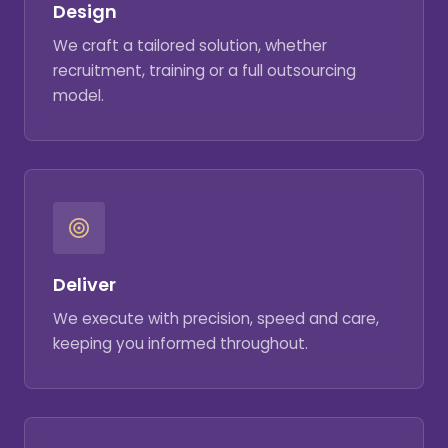
Design
We craft a tailored solution, whether
recruitment, training or a full outsourcing
model.
Deliver
We execute with precision, speed and care,
keeping you informed throughout.