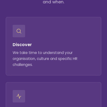
and when.
Discover
We take time to understand your
organisation, culture and specific HR
challenges.