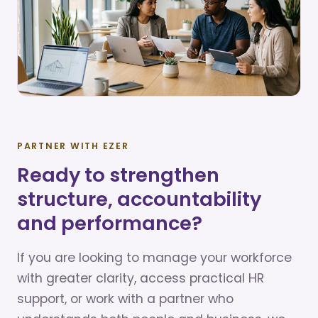
PARTNER WITH EZER
Ready to strengthen
structure, accountability
and performance?
If you are looking to manage your workforce
with greater clarity, access practical HR
support, or work with a partner who