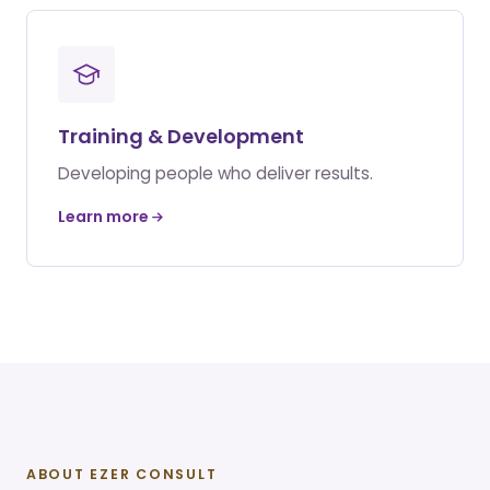
Training & Development
Developing people who deliver results.
Learn more
ABOUT EZER CONSULT