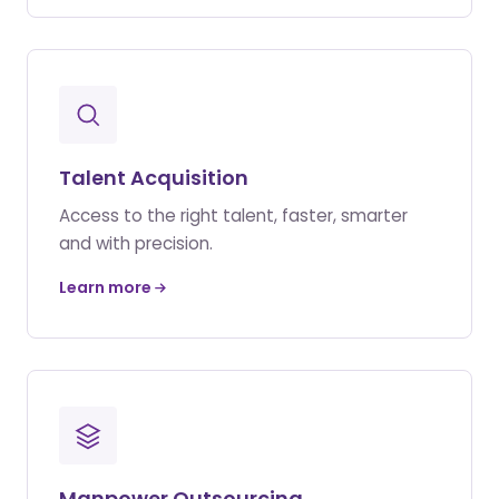
Talent Acquisition
Access to the right talent, faster, smarter
and with precision.
Learn more
Manpower Outsourcing