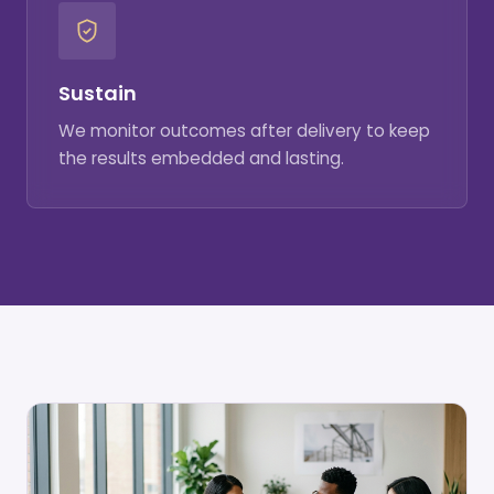
Sustain
We monitor outcomes after delivery to keep
the results embedded and lasting.