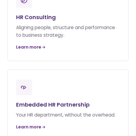
HR Consulting
Aligning people, structure and performance
to business strategy.
Learn more
Embedded HR Partnership
Your HR department, without the overhead.
Learn more