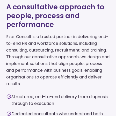
A consultative approach to
people, process and
performance
Ezer Consult is a trusted partner in delivering end-
to-end HR and workforce solutions, including
consulting, outsourcing, recruitment, and training.
Through our consultative approach, we design and
implement solutions that align people, process
and performance with business goals, enabling
organisations to operate efficiently and deliver
results.
Structured, end-to-end delivery from diagnosis
through to execution
Dedicated consultants who understand both