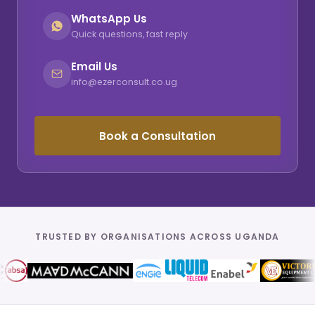
WhatsApp Us
Quick questions, fast reply
Email Us
info@ezerconsult.co.ug
Book a Consultation
TRUSTED BY ORGANISATIONS ACROSS UGANDA