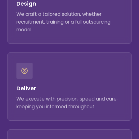
Design
We craft a tailored solution, whether
recruitment, training or a full outsourcing
model.
Deliver
We execute with precision, speed and care,
keeping you informed throughout.