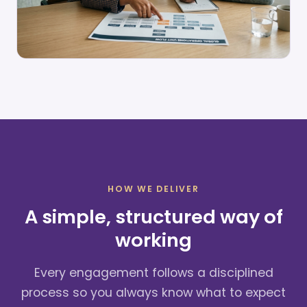
HOW WE DELIVER
A simple, structured way of
working
Every engagement follows a disciplined
process so you always know what to expect