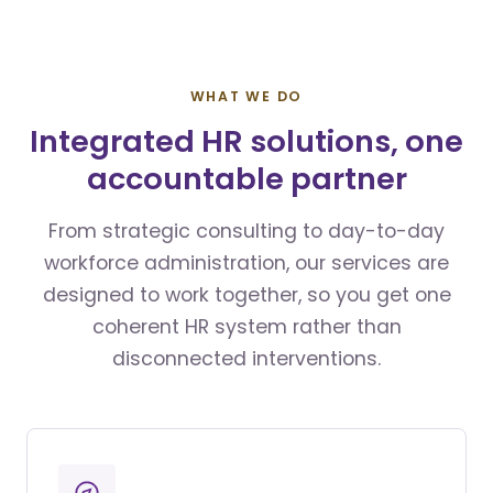
WHAT WE DO
Integrated HR solutions, one
accountable partner
From strategic consulting to day-to-day
workforce administration, our services are
designed to work together, so you get one
coherent HR system rather than
disconnected interventions.