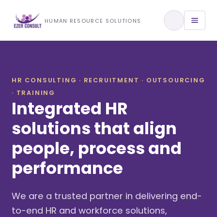
Training & Development
HUMAN RESOURCE SOLUTIONS
View All Services
HR CONSULTING · RECRUITMENT · OUTSOURCING
· TRAINING
About Us
Integrated HR
Our Approach
solutions that align
people, process and
Industries We Serve
performance
We are a trusted partner in delivering end-
to-end HR and workforce solutions,