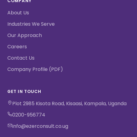
COMPANY
About Us
Industries We Serve
Our Approach
Careers
Contact Us
Company Profile (PDF)
GET IN TOUCH
Plot 2985 Kisota Road, Kisaasi, Kampala, Uganda
0200-956774
info@ezerconsult.co.ug