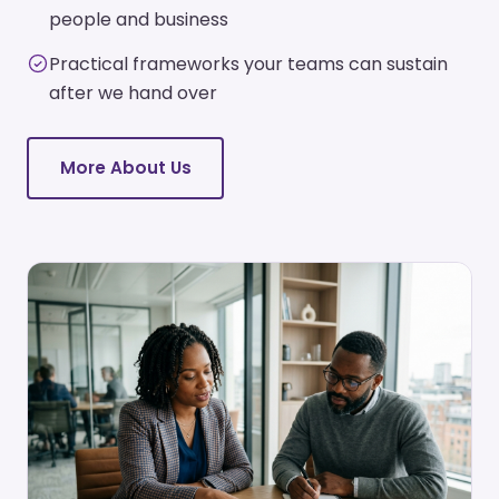
people and business
Practical frameworks your teams can sustain
after we hand over
More About Us