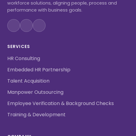
workforce solutions, aligning people, process and
performance with business goals.
SERVICES
HR Consulting
Embedded HR Partnership
Talent Acquisition
Manpower Outsourcing
Employee Verification & Background Checks
Training & Development