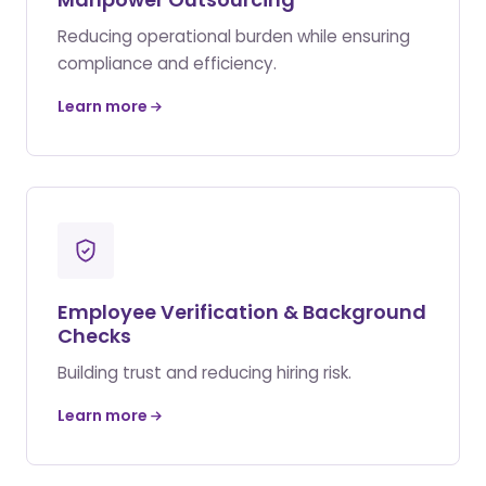
Reducing operational burden while ensuring
compliance and efficiency.
Learn more
Employee Verification & Background
Checks
Building trust and reducing hiring risk.
Learn more