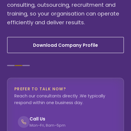
consulting, outsourcing, recruitment and
training, so your organisation can operate
efficiently and deliver results.
Download Company Profile
PREFER TO TALK NOW?
Reach our consultants directly .We typically
respond within one business day.
Call Us
Mon–Fri, 8am–5pm