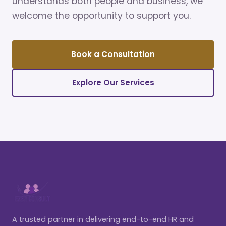
understands both people and business, we
welcome the opportunity to support you.
Book a Consultation
Explore Our Services
A trusted partner in delivering end-to-end HR and