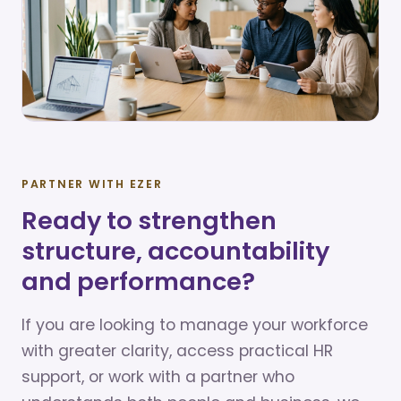
PARTNER WITH EZER
Ready to strengthen
structure, accountability
and performance?
If you are looking to manage your workforce
with greater clarity, access practical HR
support, or work with a partner who