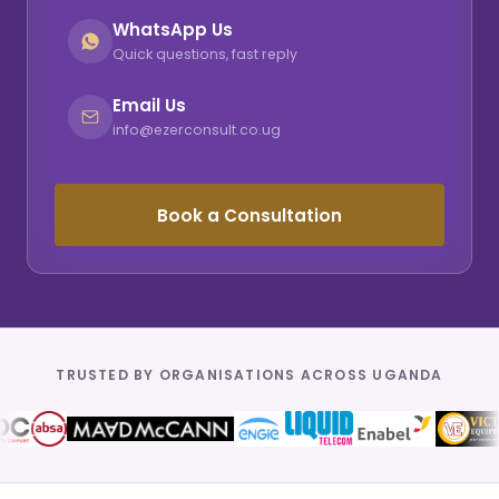
WhatsApp Us
Quick questions, fast reply
Email Us
info@ezerconsult.co.ug
Book a Consultation
TRUSTED BY ORGANISATIONS ACROSS UGANDA