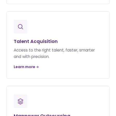
Talent Acquisition
Access to the right talent, faster, smarter
and with precision.
Learn more
Manpower Outsourcing