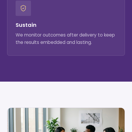
Sustain
We monitor outcomes after delivery to keep
the results embedded and lasting.