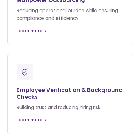
Reducing operational burden while ensuring
compliance and efficiency.
Learn more
Employee Verification & Background
Checks
Building trust and reducing hiring risk.
Learn more