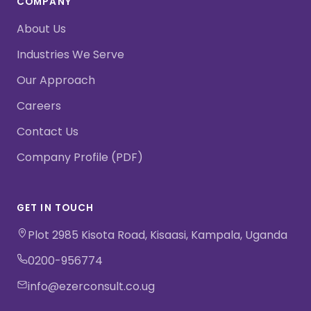
COMPANY
About Us
Industries We Serve
Our Approach
Careers
Contact Us
Company Profile (PDF)
GET IN TOUCH
Plot 2985 Kisota Road, Kisaasi, Kampala, Uganda
0200-956774
info@ezerconsult.co.ug