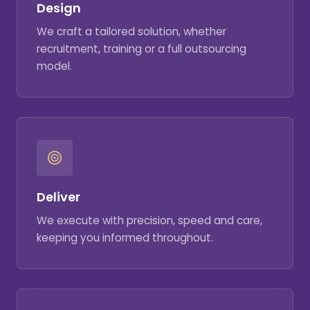
Design
We craft a tailored solution, whether
recruitment, training or a full outsourcing
model.
Deliver
We execute with precision, speed and care,
keeping you informed throughout.