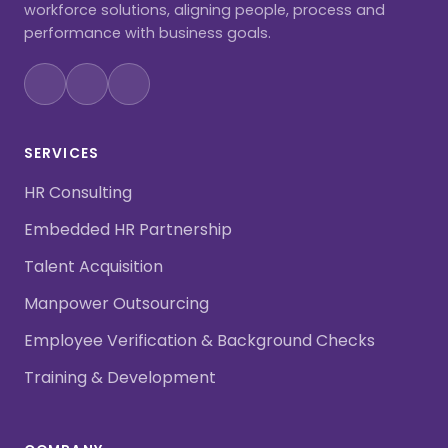
workforce solutions, aligning people, process and
performance with business goals.
SERVICES
HR Consulting
Embedded HR Partnership
Talent Acquisition
Manpower Outsourcing
Employee Verification & Background Checks
Training & Development