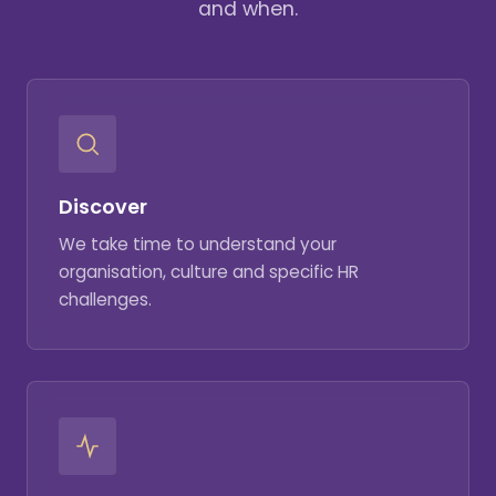
and when.
Discover
We take time to understand your
organisation, culture and specific HR
challenges.