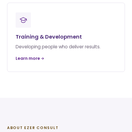
Training & Development
Developing people who deliver results.
Learn more
ABOUT EZER CONSULT