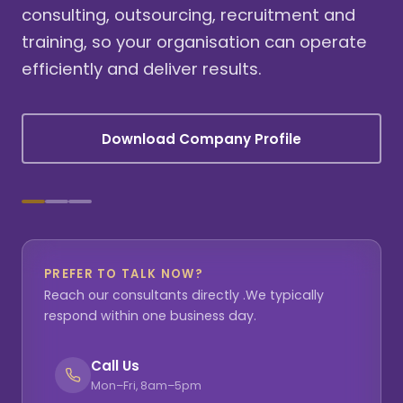
consulting, outsourcing, recruitment and
training, so your organisation can operate
efficiently and deliver results.
Download Company Profile
PREFER TO TALK NOW?
Reach our consultants directly .We typically
respond within one business day.
Call Us
Mon–Fri, 8am–5pm