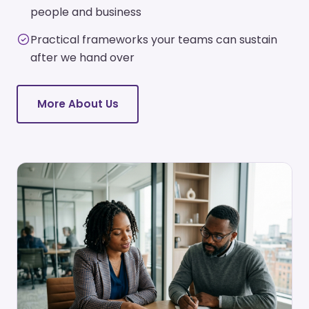
people and business
Practical frameworks your teams can sustain
after we hand over
More About Us