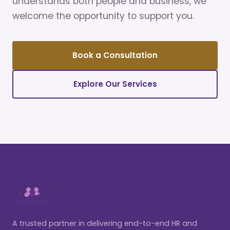
understands both people and business, we
welcome the opportunity to support you.
Book a Consultation
Explore Our Services
A trusted partner in delivering end-to-end HR and