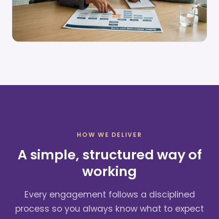
HOW WE DELIVER
A simple, structured way of
working
Every engagement follows a disciplined
process so you always know what to expect