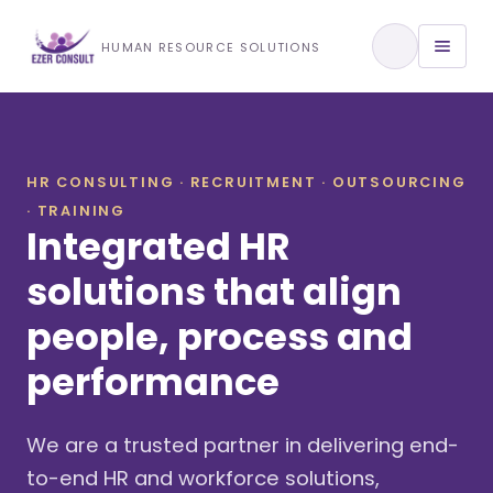
Training & Development
HUMAN RESOURCE SOLUTIONS
View All Services
HR CONSULTING · RECRUITMENT · OUTSOURCING
· TRAINING
About Us
Integrated HR
Our Approach
solutions that align
people, process and
Industries We Serve
performance
We are a trusted partner in delivering end-
to-end HR and workforce solutions,