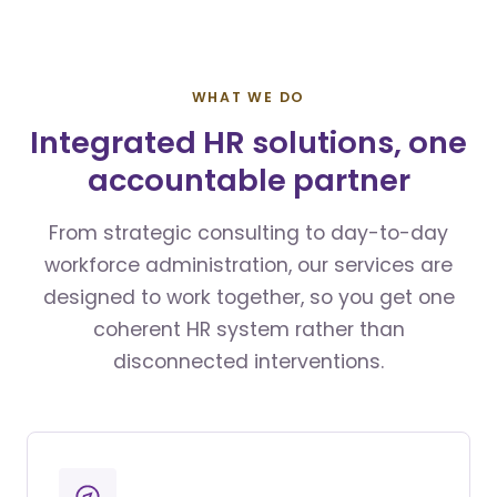
WHAT WE DO
Integrated HR solutions, one
accountable partner
From strategic consulting to day-to-day
workforce administration, our services are
designed to work together, so you get one
coherent HR system rather than
disconnected interventions.