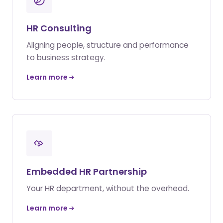
HR Consulting
Aligning people, structure and performance
to business strategy.
Learn more
Embedded HR Partnership
Your HR department, without the overhead.
Learn more