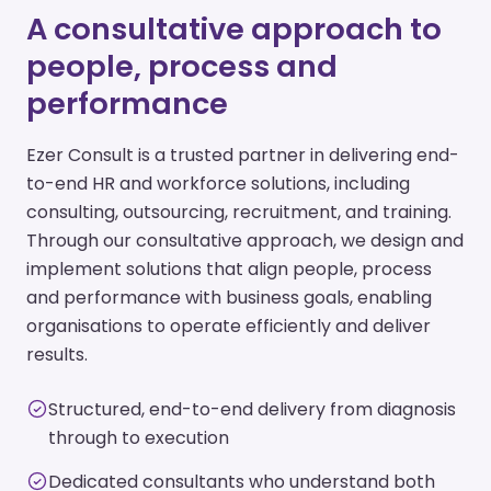
A consultative approach to
people, process and
performance
Ezer Consult is a trusted partner in delivering end-
to-end HR and workforce solutions, including
consulting, outsourcing, recruitment, and training.
Through our consultative approach, we design and
implement solutions that align people, process
and performance with business goals, enabling
organisations to operate efficiently and deliver
results.
Structured, end-to-end delivery from diagnosis
through to execution
Dedicated consultants who understand both