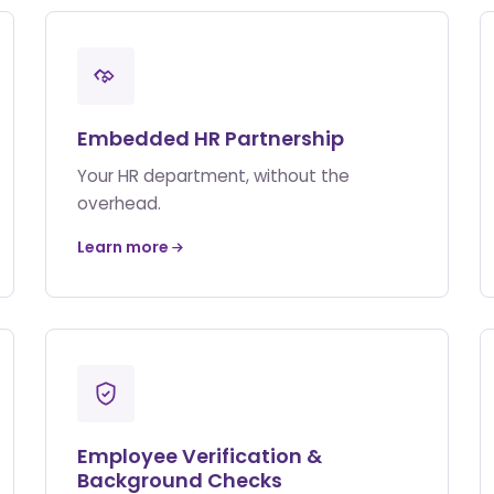
Embedded HR Partnership
Your HR department, without the
overhead.
Learn more
Employee Verification &
Background Checks