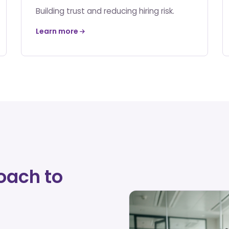
Building trust and reducing hiring risk.
Learn more
oach to
d