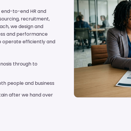
ing end-to-end HR and
tsourcing, recruitment,
oach, we design and
cess and performance
o operate efficiently and
nosis through to
th people and business
ain after we hand over