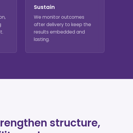
Sustain
on,
We monitor outcomes
g
after delivery to keep the
t.
results embedded and
lasting.
rengthen structure,