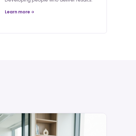
Learn more