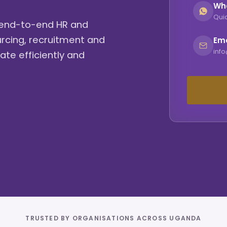
Wh
Quic
g end-to-end HR and
urcing, recruitment and
Ema
inf
ate efficiently and
TRUSTED BY ORGANISATIONS ACROSS UGANDA