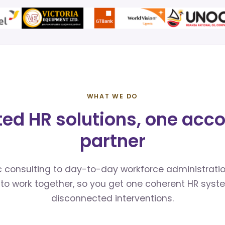
WHAT WE DO
ted HR solutions, one acc
partner
 consulting to day-to-day workforce administratio
to work together, so you get one coherent HR syst
disconnected interventions.