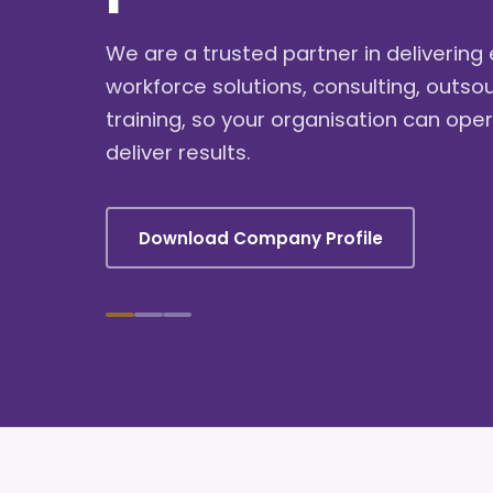
We are a trusted partner in deliverin
workforce solutions, consulting, outso
training, so your organisation can oper
deliver results.
Download Company Profile