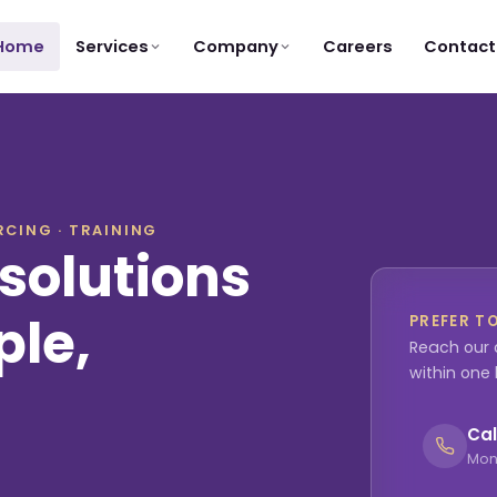
Services
Company
Home
Careers
Contact
CING · TRAINING
solutions
ple,
PREFER T
Reach our 
within one
Cal
Mon