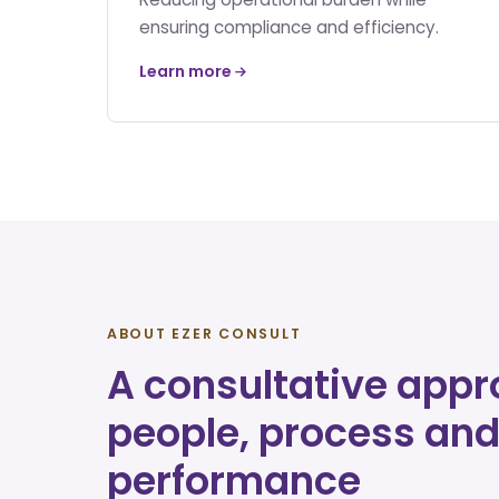
ensuring compliance and efficiency.
Learn more
ABOUT EZER CONSULT
A consultative appr
people, process an
performance