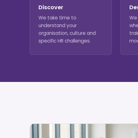
Discover
De
We take time to
We 
understand your
whe
organisation, culture and
trai
specific HR challenges.
mod