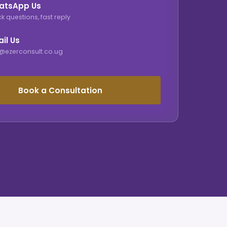
atsApp Us
k questions, fast reply
il Us
o@ezerconsult.co.ug
Book a Consultation