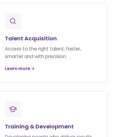
Talent Acquisition
Access to the right talent, faster,
smarter and with precision.
Learn more
Training & Development
Developing people who deliver results.