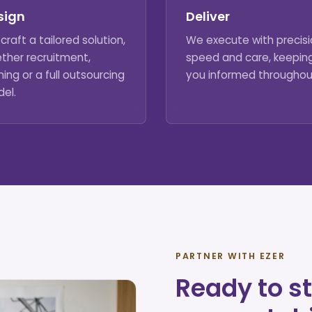
sign
Deliver
craft a tailored solution,
We execute with precisi
ther recruitment,
speed and care, keepin
ning or a full outsourcing
you informed throughou
el.
PARTNER WITH EZER
Ready to st