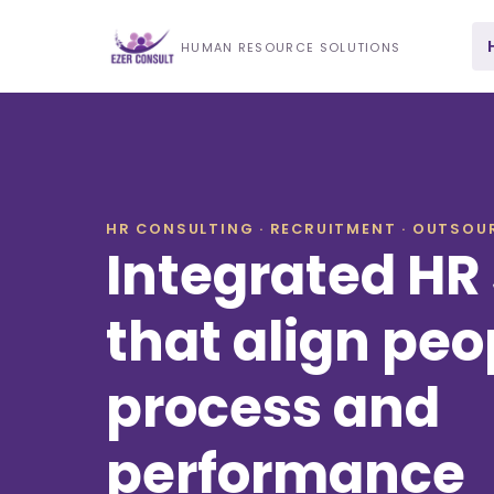
HUMAN RESOURCE SOLUTIONS
HR CONSULTING · RECRUITMENT · OUTSOUR
Integrated HR 
that align peo
process and
performance