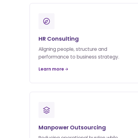
HR Consulting
Aligning people, structure and
performance to business strategy.
Learn more
Manpower Outsourcing
Reducing operational burden while