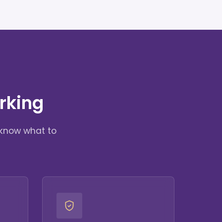
rking
 know what to