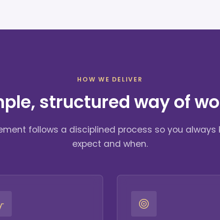
HOW WE DELIVER
mple, structured way of wo
ment follows a disciplined process so you always
expect and when.