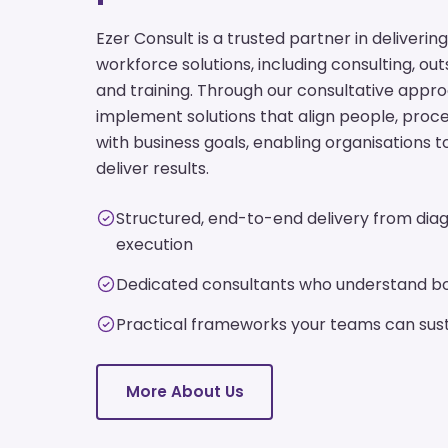
Ezer Consult is a trusted partner in deliver
workforce solutions, including consulting, ou
and training. Through our consultative appr
implement solutions that align people, pro
with business goals, enabling organisations t
deliver results.
Structured, end-to-end delivery from diag
execution
Dedicated consultants who understand bo
Practical frameworks your teams can sust
More About Us