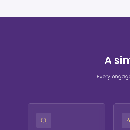
A si
Every engage