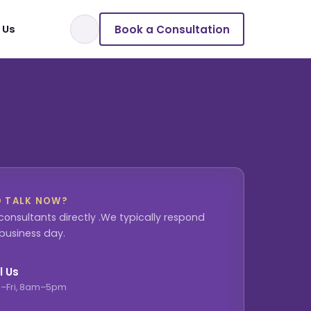
Book a Consultation
 Us
O TALK NOW?
consultants directly .We typically respond
 business day.
l Us
–Fri, 8am–5pm