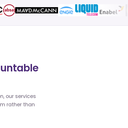
ountable
n, our services
em rather than