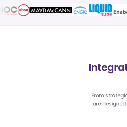
Integra
From strategic
are designed 