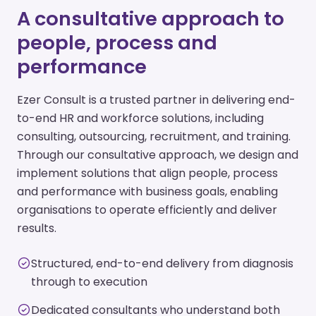
A consultative approach to
people, process and
performance
Ezer Consult is a trusted partner in delivering end-
to-end HR and workforce solutions, including
consulting, outsourcing, recruitment, and training.
Through our consultative approach, we design and
implement solutions that align people, process
and performance with business goals, enabling
organisations to operate efficiently and deliver
results.
Structured, end-to-end delivery from diagnosis
through to execution
Dedicated consultants who understand both