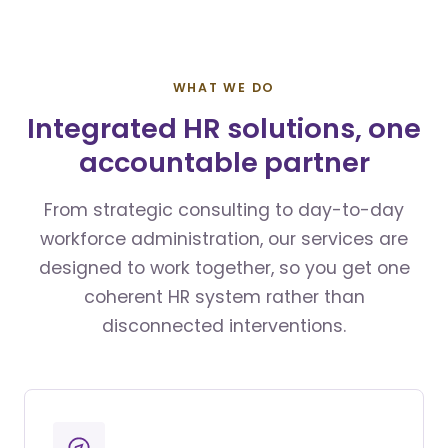
WHAT WE DO
Integrated HR solutions, one
accountable partner
From strategic consulting to day-to-day
workforce administration, our services are
designed to work together, so you get one
coherent HR system rather than
disconnected interventions.