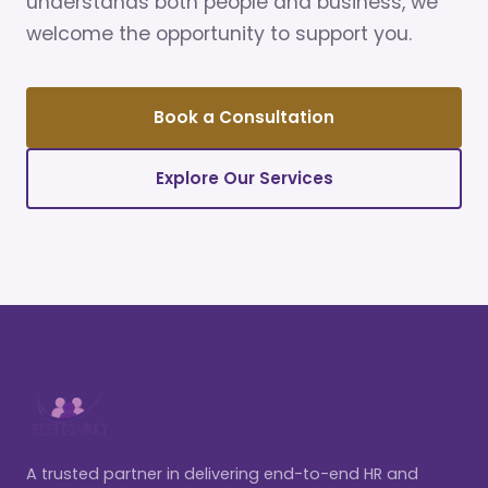
understands both people and business, we
welcome the opportunity to support you.
Book a Consultation
Explore Our Services
A trusted partner in delivering end-to-end HR and