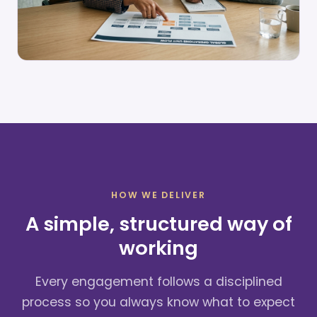
HOW WE DELIVER
A simple, structured way of
working
Every engagement follows a disciplined
process so you always know what to expect