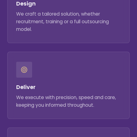
Design
We craft a tailored solution, whether
recruitment, training or a full outsourcing
model.
Deliver
We execute with precision, speed and care,
keeping you informed throughout.