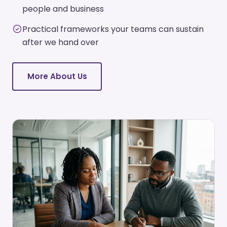
people and business
Practical frameworks your teams can sustain
after we hand over
More About Us