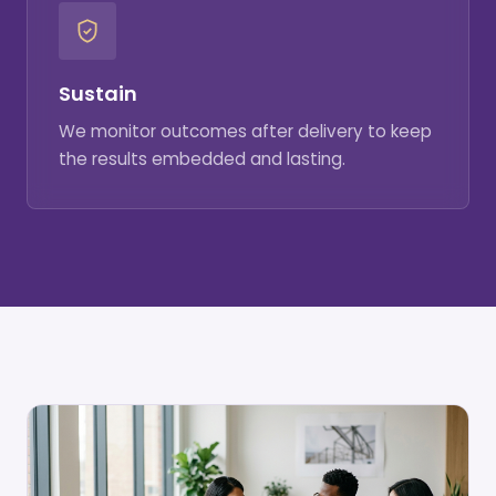
Sustain
We monitor outcomes after delivery to keep
the results embedded and lasting.