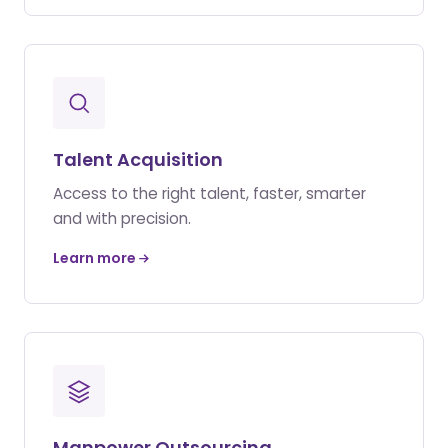
Talent Acquisition
Access to the right talent, faster, smarter
and with precision.
Learn more
Manpower Outsourcing