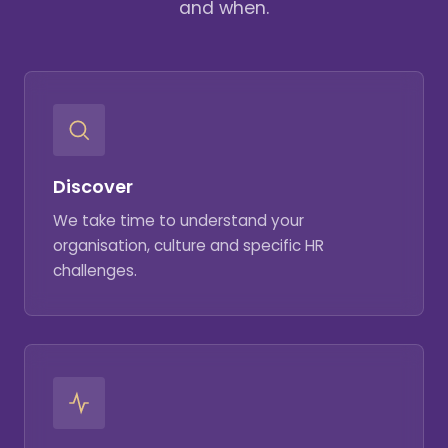
and when.
Discover
We take time to understand your
organisation, culture and specific HR
challenges.