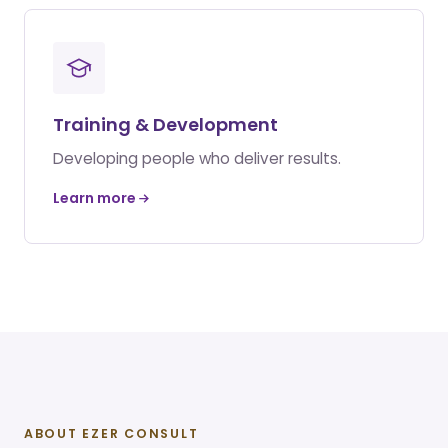
Training & Development
Developing people who deliver results.
Learn more
ABOUT EZER CONSULT