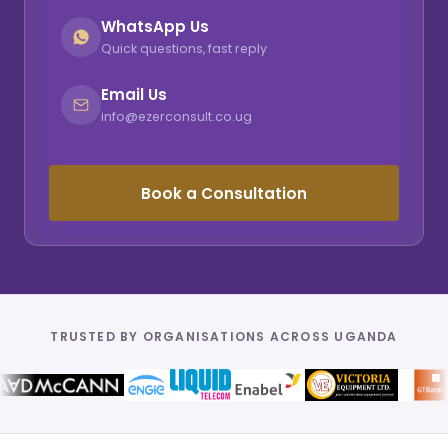
WhatsApp Us
Quick questions, fast reply
Email Us
info@ezerconsult.co.ug
Book a Consultation
TRUSTED BY ORGANISATIONS ACROSS UGANDA