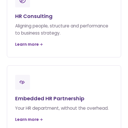
HR Consulting
Aligning people, structure and performance
to business strategy.
Learn more
Embedded HR Partnership
Your HR department, without the overhead.
Learn more