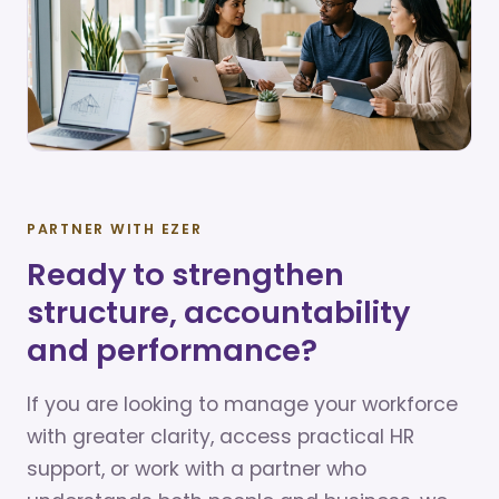
PARTNER WITH EZER
Ready to strengthen
structure, accountability
and performance?
If you are looking to manage your workforce
with greater clarity, access practical HR
support, or work with a partner who