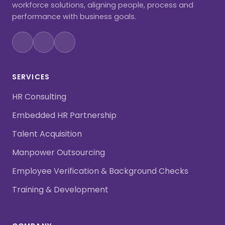
workforce solutions, aligning people, process and
performance with business goals.
SERVICES
HR Consulting
Embedded HR Partnership
Talent Acquisition
Manpower Outsourcing
Employee Verification & Background Checks
Training & Development