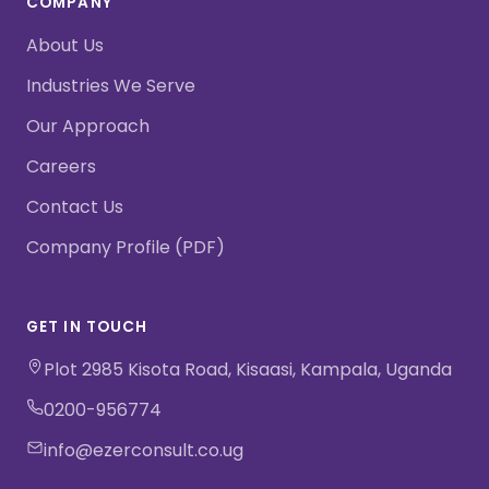
COMPANY
About Us
Industries We Serve
Our Approach
Careers
Contact Us
Company Profile (PDF)
GET IN TOUCH
Plot 2985 Kisota Road, Kisaasi, Kampala, Uganda
0200-956774
info@ezerconsult.co.ug