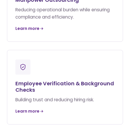
Reducing operational burden while ensuring
compliance and efficiency.
Learn more
Employee Verification & Background
Checks
Building trust and reducing hiring risk.
Learn more