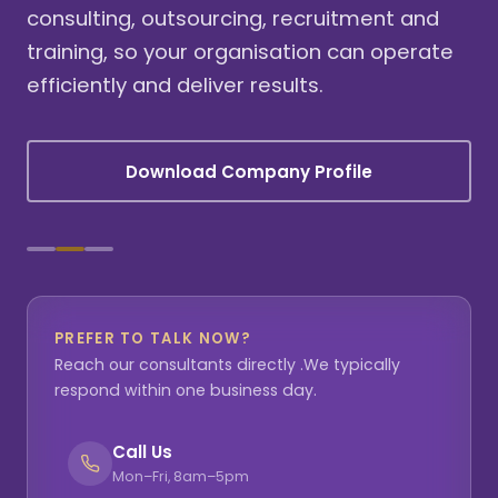
consulting, outsourcing, recruitment and
training, so your organisation can operate
efficiently and deliver results.
Download Company Profile
PREFER TO TALK NOW?
Reach our consultants directly .We typically
respond within one business day.
Call Us
Mon–Fri, 8am–5pm