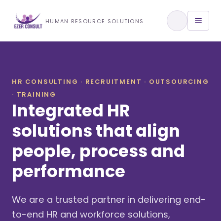
Training & Development
HUMAN RESOURCE SOLUTIONS
View All Services
HR CONSULTING · RECRUITMENT · OUTSOURCING
· TRAINING
About Us
Integrated HR
Our Approach
solutions that align
people, process and
Industries We Serve
performance
We are a trusted partner in delivering end-
to-end HR and workforce solutions,