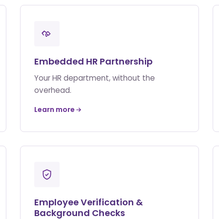
Embedded HR Partnership
Your HR department, without the
overhead.
Learn more
Employee Verification &
Background Checks