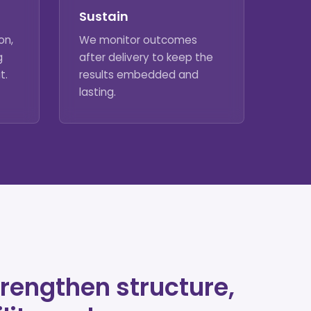
Sustain
on,
We monitor outcomes
g
after delivery to keep the
t.
results embedded and
lasting.
rengthen structure,