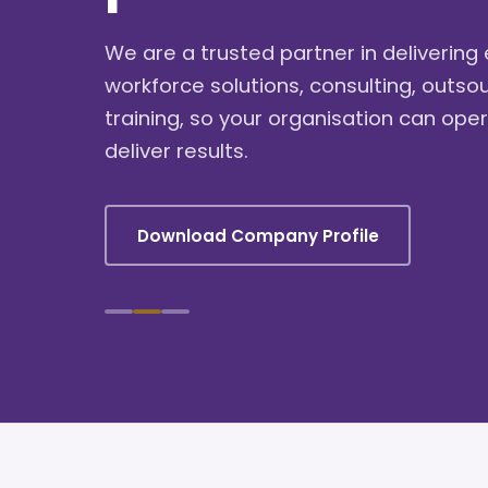
We are a trusted partner in deliverin
workforce solutions, consulting, outso
training, so your organisation can oper
deliver results.
Download Company Profile