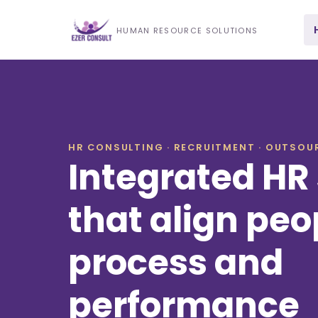
HUMAN RESOURCE SOLUTIONS
HR CONSULTING · RECRUITMENT · OUTSOUR
Integrated HR 
that align peo
process and
performance