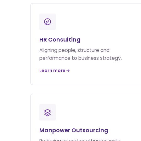
HR Consulting
Aligning people, structure and
performance to business strategy.
Learn more
Manpower Outsourcing
Reducing operational burden while