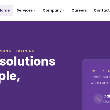
Services
Company
Home
Careers
Contact
CING · TRAINING
solutions
ple,
PREFER T
Reach our 
within one
Cal
Mon