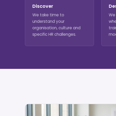
Discover
De
We take time to
We 
understand your
whe
organisation, culture and
trai
specific HR challenges.
mod