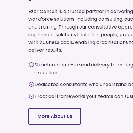
Ezer Consult is a trusted partner in deliver
workforce solutions, including consulting, ou
and training. Through our consultative appr
implement solutions that align people, pro
with business goals, enabling organisations t
deliver results.
Structured, end-to-end delivery from diag
execution
Dedicated consultants who understand bo
Practical frameworks your teams can sust
More About Us