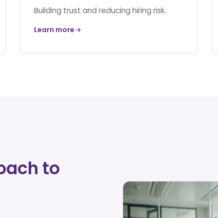
Building trust and reducing hiring risk.
Learn more
oach to
d