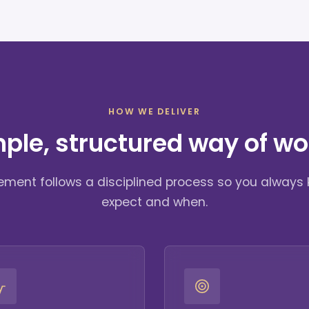
HOW WE DELIVER
mple, structured way of wo
ment follows a disciplined process so you always
expect and when.