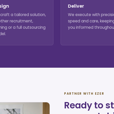
sign
Deliver
craft a tailored solution,
We execute with precisi
ther recruitment,
speed and care, keepin
ning or a full outsourcing
you informed throughou
el.
PARTNER WITH EZER
Ready to st