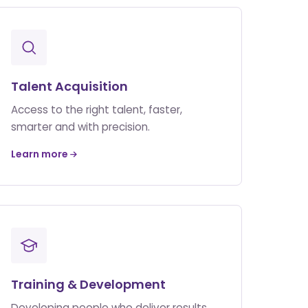
Talent Acquisition
Access to the right talent, faster,
smarter and with precision.
Learn more
Training & Development
Developing people who deliver results.