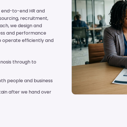
ing end-to-end HR and
tsourcing, recruitment,
oach, we design and
cess and performance
o operate efficiently and
nosis through to
th people and business
ain after we hand over