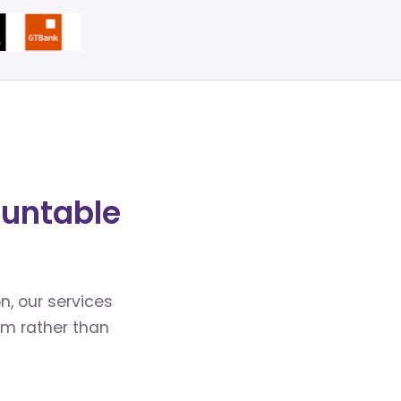
ountable
n, our services
em rather than