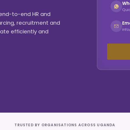
Wh
Quic
g end-to-end HR and
urcing, recruitment and
Ema
inf
ate efficiently and
TRUSTED BY ORGANISATIONS ACROSS UGANDA