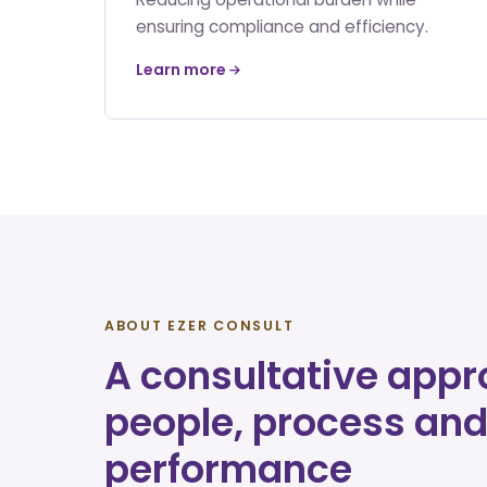
ensuring compliance and efficiency.
Learn more
ABOUT EZER CONSULT
A consultative appr
people, process an
performance