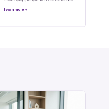
Learn more