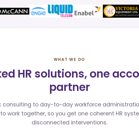
WHAT WE DO
ted HR solutions, one acc
partner
 consulting to day-to-day workforce administratio
to work together, so you get one coherent HR syst
disconnected interventions.