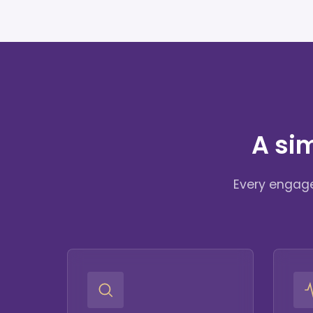
A si
Every engage