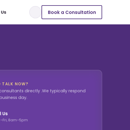
Book a Consultation
 Us
O TALK NOW?
consultants directly .We typically respond
 business day.
l Us
–Fri, 8am–5pm