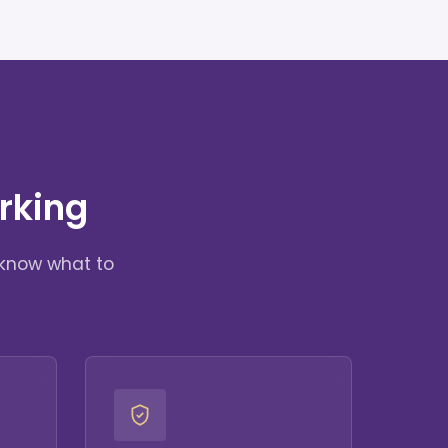
rking
 know what to