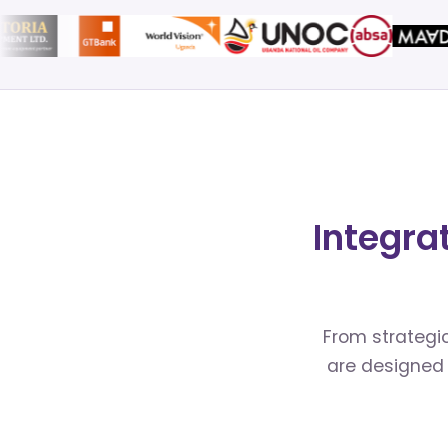
Integra
From strategic
are designed 