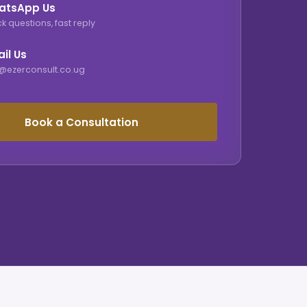
atsApp Us
k questions, fast reply
il Us
o@ezerconsult.co.ug
Book a Consultation