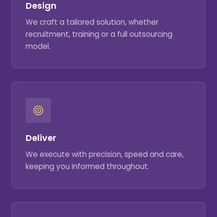
Design
We craft a tailored solution, whether
recruitment, training or a full outsourcing
model.
Deliver
We execute with precision, speed and care,
keeping you informed throughout.