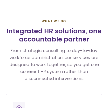
WHAT WE DO
Integrated HR solutions, one
accountable partner
From strategic consulting to day-to-day
workforce administration, our services are
designed to work together, so you get one
coherent HR system rather than
disconnected interventions.