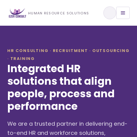
Training & Development
HUMAN RESOURCE SOLUTIONS
View All Services
HR CONSULTING · RECRUITMENT · OUTSOURCING
· TRAINING
About Us
Integrated HR
Our Approach
solutions that align
people, process and
Industries We Serve
performance
We are a trusted partner in delivering end-
to-end HR and workforce solutions,