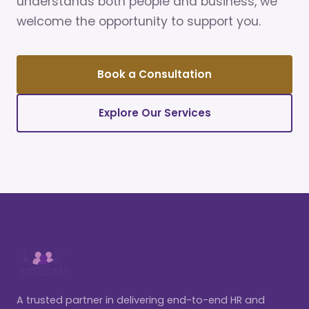
understands both people and business, we
welcome the opportunity to support you.
Book a Consultation
Explore Our Services
A trusted partner in delivering end-to-end HR and