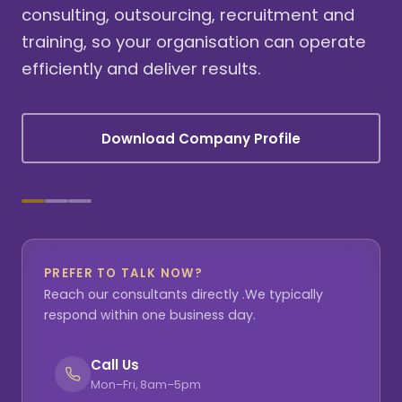
consulting, outsourcing, recruitment and
training, so your organisation can operate
efficiently and deliver results.
Download Company Profile
PREFER TO TALK NOW?
Reach our consultants directly .We typically
respond within one business day.
Call Us
Mon–Fri, 8am–5pm