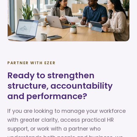
PARTNER WITH EZER
Ready to strengthen
structure, accountability
and performance?
If you are looking to manage your workforce
with greater clarity, access practical HR
support, or work with a partner who