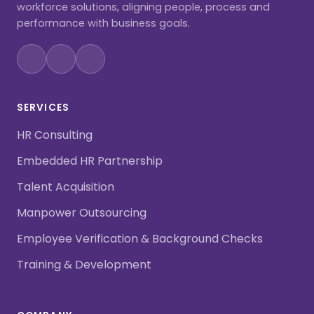
workforce solutions, aligning people, process and
performance with business goals.
SERVICES
HR Consulting
Embedded HR Partnership
Talent Acquisition
Manpower Outsourcing
Employee Verification & Background Checks
Training & Development