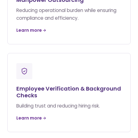
Reducing operational burden while ensuring
compliance and efficiency.
Learn more
Employee Verification & Background
Checks
Building trust and reducing hiring risk.
Learn more