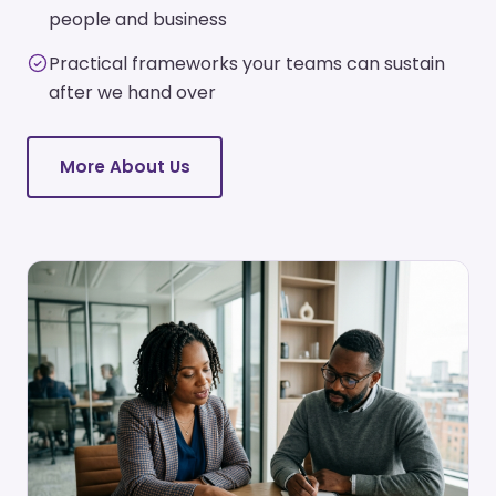
people and business
Practical frameworks your teams can sustain
after we hand over
More About Us