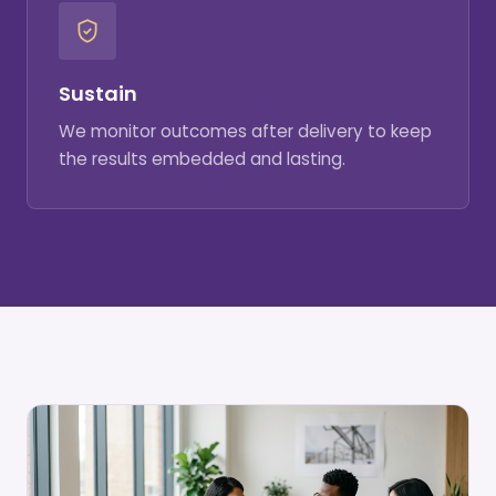
Sustain
We monitor outcomes after delivery to keep
the results embedded and lasting.