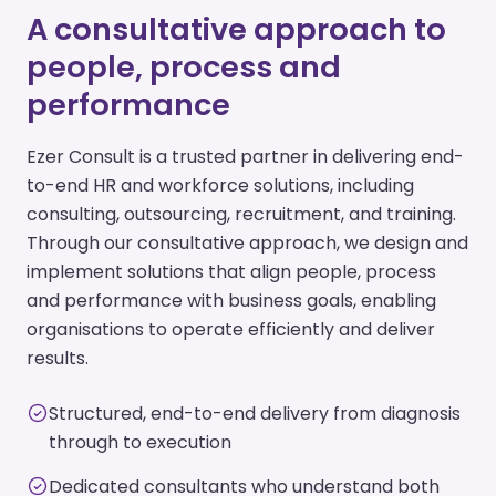
A consultative approach to
people, process and
performance
Ezer Consult is a trusted partner in delivering end-
to-end HR and workforce solutions, including
consulting, outsourcing, recruitment, and training.
Through our consultative approach, we design and
implement solutions that align people, process
and performance with business goals, enabling
organisations to operate efficiently and deliver
results.
Structured, end-to-end delivery from diagnosis
through to execution
Dedicated consultants who understand both