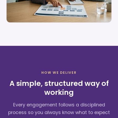
HOW WE DELIVER
A simple, structured way of
working
Every engagement follows a disciplined
process so you always know what to expect