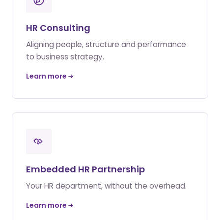
HR Consulting
Aligning people, structure and performance
to business strategy.
Learn more
Embedded HR Partnership
Your HR department, without the overhead.
Learn more