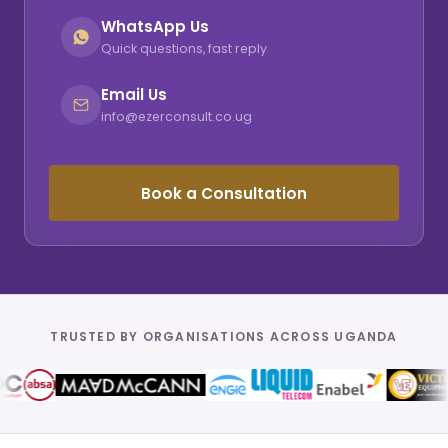
WhatsApp Us
Quick questions, fast reply
Email Us
info@ezerconsult.co.ug
Book a Consultation
TRUSTED BY ORGANISATIONS ACROSS UGANDA