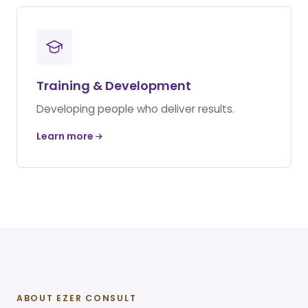
Training & Development
Developing people who deliver results.
Learn more
ABOUT EZER CONSULT