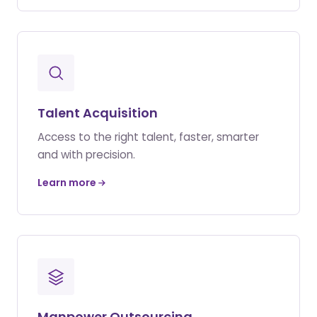
Talent Acquisition
Access to the right talent, faster, smarter
and with precision.
Learn more
Manpower Outsourcing