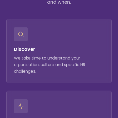
and when.
Discover
We take time to understand your
organisation, culture and specific HR
challenges.