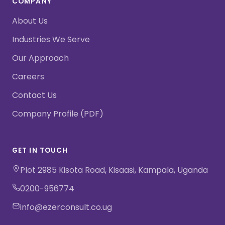
COMPANY
About Us
Industries We Serve
Our Approach
Careers
Contact Us
Company Profile (PDF)
GET IN TOUCH
Plot 2985 Kisota Road, Kisaasi, Kampala, Uganda
0200-956774
info@ezerconsult.co.ug