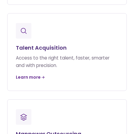
Talent Acquisition
Access to the right talent, faster, smarter
and with precision.
Learn more
Manpower Outsourcing