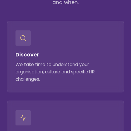
and when.
Discover
We take time to understand your
organisation, culture and specific HR
challenges.