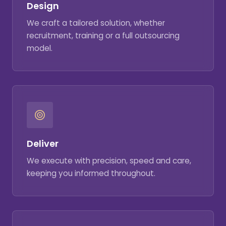
Design
We craft a tailored solution, whether
recruitment, training or a full outsourcing
model.
Deliver
We execute with precision, speed and care,
keeping you informed throughout.