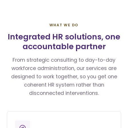
WHAT WE DO
Integrated HR solutions, one
accountable partner
From strategic consulting to day-to-day
workforce administration, our services are
designed to work together, so you get one
coherent HR system rather than
disconnected interventions.