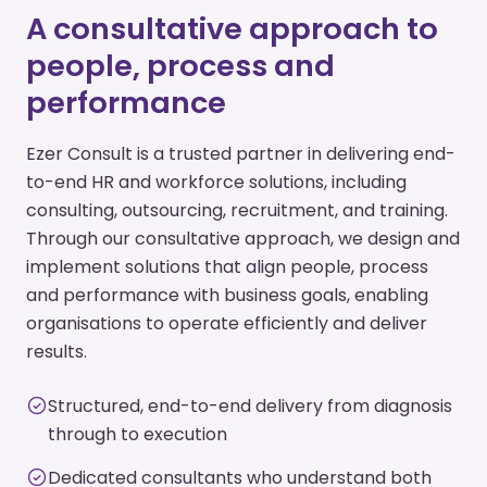
A consultative approach to
people, process and
performance
Ezer Consult is a trusted partner in delivering end-
to-end HR and workforce solutions, including
consulting, outsourcing, recruitment, and training.
Through our consultative approach, we design and
implement solutions that align people, process
and performance with business goals, enabling
organisations to operate efficiently and deliver
results.
Structured, end-to-end delivery from diagnosis
through to execution
Dedicated consultants who understand both