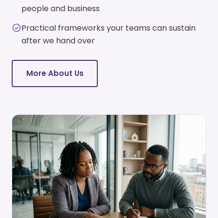
people and business
Practical frameworks your teams can sustain
after we hand over
More About Us