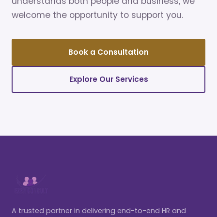
understands both people and business, we
welcome the opportunity to support you.
Book a Consultation
Explore Our Services
A trusted partner in delivering end-to-end HR and