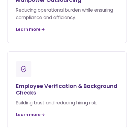
Reducing operational burden while ensuring
compliance and efficiency.
Learn more
Employee Verification & Background
Checks
Building trust and reducing hiring risk.
Learn more