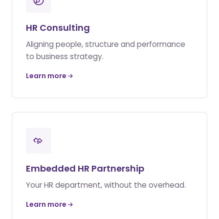
HR Consulting
Aligning people, structure and performance
to business strategy.
Learn more
Embedded HR Partnership
Your HR department, without the overhead.
Learn more