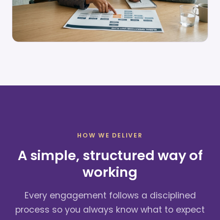
HOW WE DELIVER
A simple, structured way of
working
Every engagement follows a disciplined
process so you always know what to expect