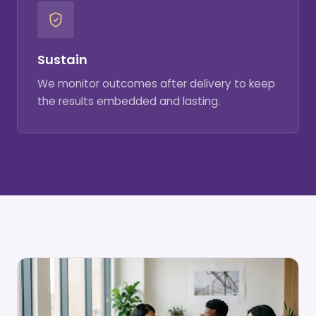
Sustain
We monitor outcomes after delivery to keep
the results embedded and lasting.