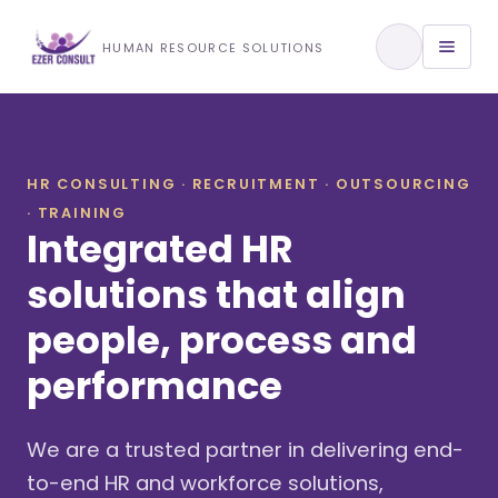
Training & Development
HUMAN RESOURCE SOLUTIONS
View All Services
HR CONSULTING · RECRUITMENT · OUTSOURCING
· TRAINING
About Us
Integrated HR
Our Approach
solutions that align
people, process and
Industries We Serve
performance
We are a trusted partner in delivering end-
to-end HR and workforce solutions,