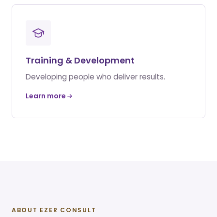
Training & Development
Developing people who deliver results.
Learn more
ABOUT EZER CONSULT