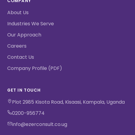
COMPANY
About Us
Industries We Serve
Our Approach
Careers
Contact Us
Company Profile (PDF)
GET IN TOUCH
Plot 2985 Kisota Road, Kisaasi, Kampala, Uganda
0200-956774
info@ezerconsult.co.ug