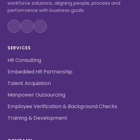
workforce solutions, aligning people, process and
performance with business goals.
SERVICES
HR Consulting
Embedded HR Partnership
Talent Acquisition
Manpower Outsourcing
Employee Verification & Background Checks
Training & Development