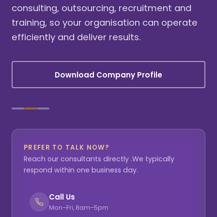
consulting, outsourcing, recruitment and
training, so your organisation can operate
efficiently and deliver results.
Download Company Profile
PREFER TO TALK NOW?
Reach our consultants directly .We typically
respond within one business day.
Call Us
Mon–Fri, 8am–5pm