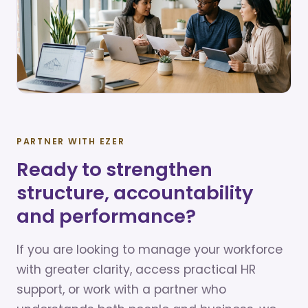
PARTNER WITH EZER
Ready to strengthen
structure, accountability
and performance?
If you are looking to manage your workforce
with greater clarity, access practical HR
support, or work with a partner who