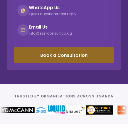
WhatsApp Us
Quick questions, fast reply
Email Us
info@ezerconsult.co.ug
Book a Consultation
TRUSTED BY ORGANISATIONS ACROSS UGANDA