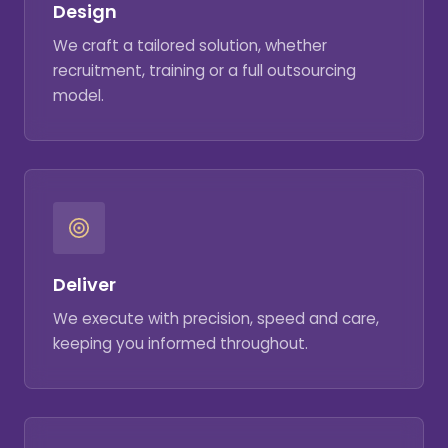
Design
We craft a tailored solution, whether
recruitment, training or a full outsourcing
model.
Deliver
We execute with precision, speed and care,
keeping you informed throughout.