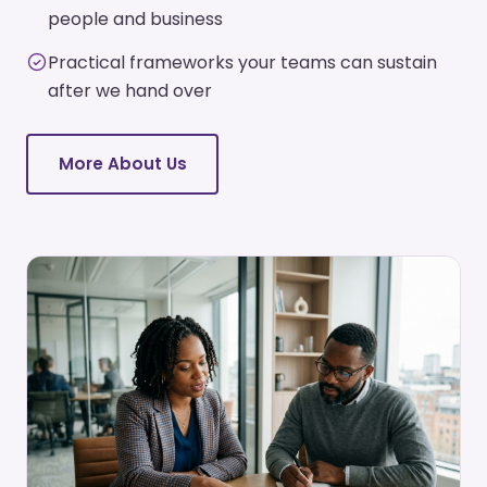
people and business
Practical frameworks your teams can sustain
after we hand over
More About Us