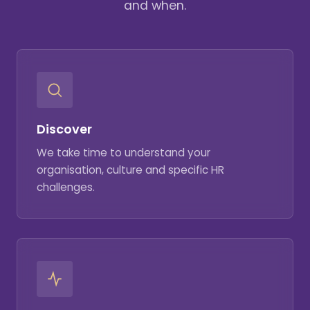
and when.
Discover
We take time to understand your
organisation, culture and specific HR
challenges.