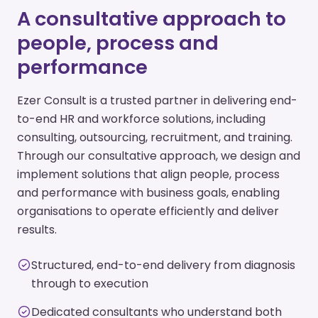
A consultative approach to
people, process and
performance
Ezer Consult is a trusted partner in delivering end-
to-end HR and workforce solutions, including
consulting, outsourcing, recruitment, and training.
Through our consultative approach, we design and
implement solutions that align people, process
and performance with business goals, enabling
organisations to operate efficiently and deliver
results.
Structured, end-to-end delivery from diagnosis
through to execution
Dedicated consultants who understand both