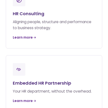
HR Consulting
Aligning people, structure and performance
to business strategy.
Learn more
Embedded HR Partnership
Your HR department, without the overhead.
Learn more