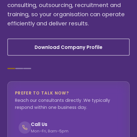
consulting, outsourcing, recruitment and
training, so your organisation can operate
efficiently and deliver results.
Download Company Profile
PREFER TO TALK NOW?
Reach our consultants directly .We typically
respond within one business day.
Call Us
Mon–Fri, 8am–5pm