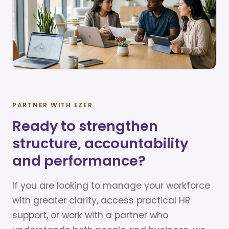
PARTNER WITH EZER
Ready to strengthen
structure, accountability
and performance?
If you are looking to manage your workforce
with greater clarity, access practical HR
support, or work with a partner who