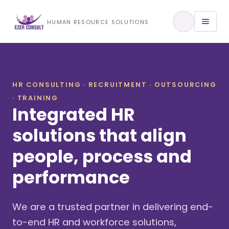
Training & Development
HUMAN RESOURCE SOLUTIONS
View All Services
HR CONSULTING · RECRUITMENT · OUTSOURCING
· TRAINING
About Us
Integrated HR
Our Approach
solutions that align
people, process and
Industries We Serve
performance
We are a trusted partner in delivering end-
to-end HR and workforce solutions,