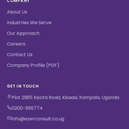
COMPANY
About Us
Industries We Serve
Our Approach
Careers
Contact Us
Company Profile (PDF)
GET IN TOUCH
Plot 2985 Kisota Road, Kisaasi, Kampala, Uganda
0200-956774
info@ezerconsult.co.ug