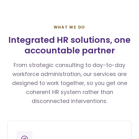
WHAT WE DO
Integrated HR solutions, one
accountable partner
From strategic consulting to day-to-day
workforce administration, our services are
designed to work together, so you get one
coherent HR system rather than
disconnected interventions.