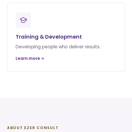
Training & Development
Developing people who deliver results.
Learn more
ABOUT EZER CONSULT