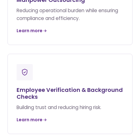
Reducing operational burden while ensuring
compliance and efficiency.
Learn more
Employee Verification & Background
Checks
Building trust and reducing hiring risk.
Learn more