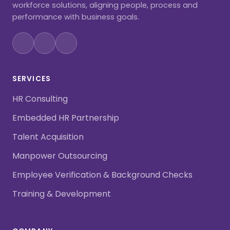
workforce solutions, aligning people, process and
performance with business goals.
SERVICES
HR Consulting
Embedded HR Partnership
Talent Acquisition
Manpower Outsourcing
Employee Verification & Background Checks
Training & Development