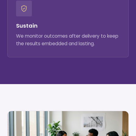
Sustain
We monitor outcomes after delivery to keep
the results embedded and lasting.