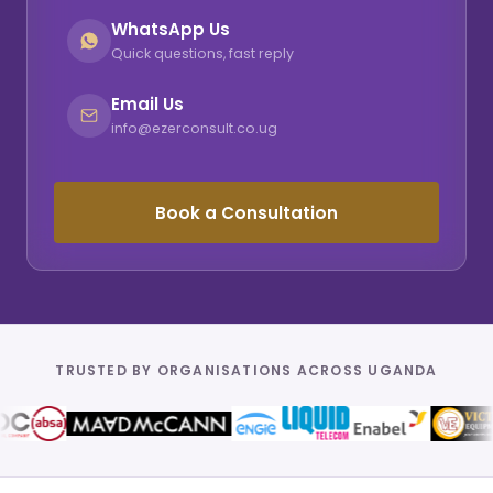
WhatsApp Us
Quick questions, fast reply
Email Us
info@ezerconsult.co.ug
Book a Consultation
TRUSTED BY ORGANISATIONS ACROSS UGANDA