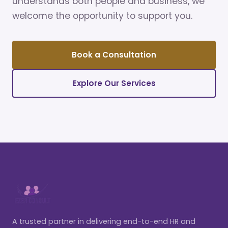
understands both people and business, we
welcome the opportunity to support you.
Book a Consultation
Explore Our Services
A trusted partner in delivering end-to-end HR and