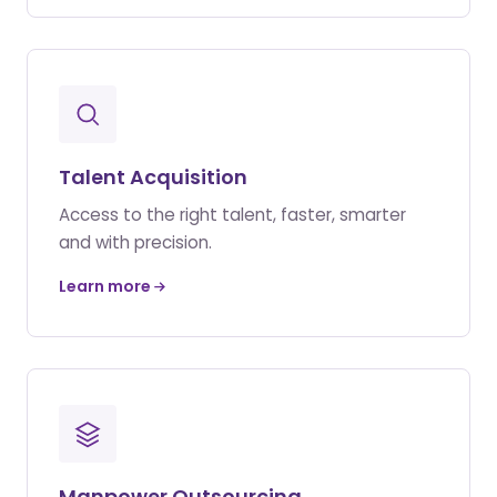
Talent Acquisition
Access to the right talent, faster, smarter
and with precision.
Learn more
Manpower Outsourcing