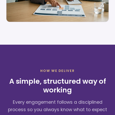
HOW WE DELIVER
A simple, structured way of
working
Every engagement follows a disciplined
process so you always know what to expect