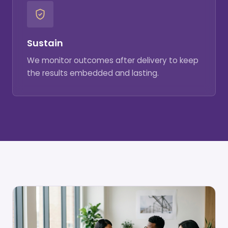
Sustain
We monitor outcomes after delivery to keep
the results embedded and lasting.