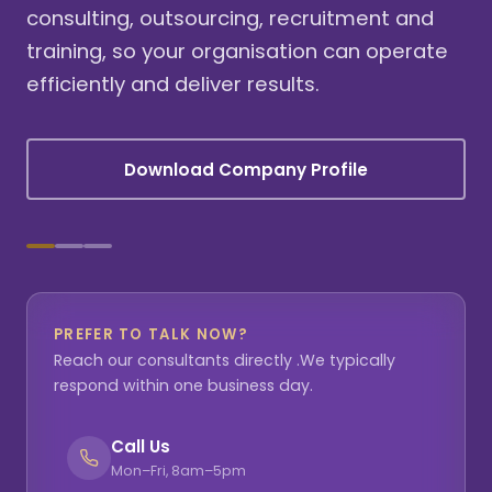
consulting, outsourcing, recruitment and
training, so your organisation can operate
efficiently and deliver results.
Download Company Profile
PREFER TO TALK NOW?
Reach our consultants directly .We typically
respond within one business day.
Call Us
Mon–Fri, 8am–5pm