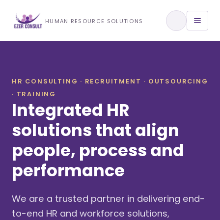
Training & Development
HUMAN RESOURCE SOLUTIONS
View All Services
HR CONSULTING · RECRUITMENT · OUTSOURCING
· TRAINING
About Us
Integrated HR
Our Approach
solutions that align
people, process and
Industries We Serve
performance
We are a trusted partner in delivering end-
to-end HR and workforce solutions,