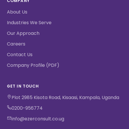
COMPANY
About Us
Industries We Serve
Our Approach
Careers
Contact Us
Company Profile (PDF)
GET IN TOUCH
Plot 2985 Kisota Road, Kisaasi, Kampala, Uganda
0200-956774
info@ezerconsult.co.ug