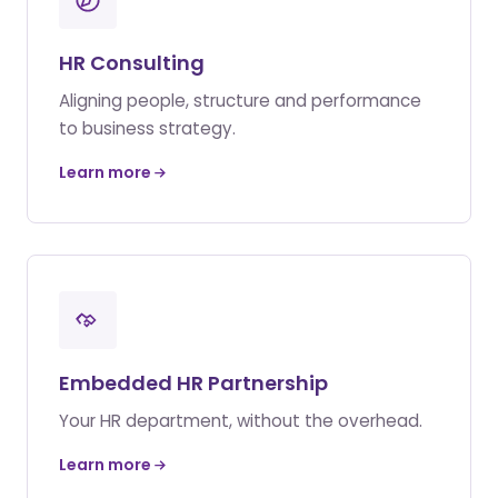
HR Consulting
Aligning people, structure and performance
to business strategy.
Learn more
Embedded HR Partnership
Your HR department, without the overhead.
Learn more