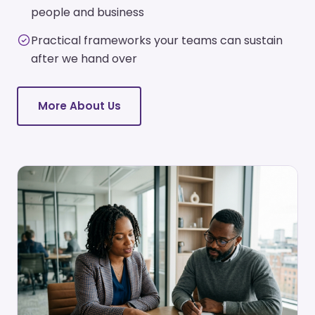
people and business
Practical frameworks your teams can sustain
after we hand over
More About Us