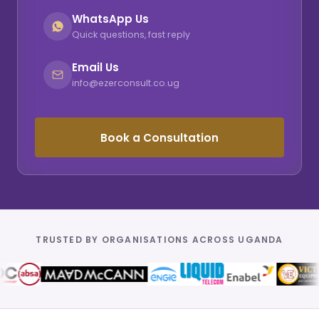
WhatsApp Us
Quick questions, fast reply
Email Us
info@ezerconsult.co.ug
Book a Consultation
TRUSTED BY ORGANISATIONS ACROSS UGANDA