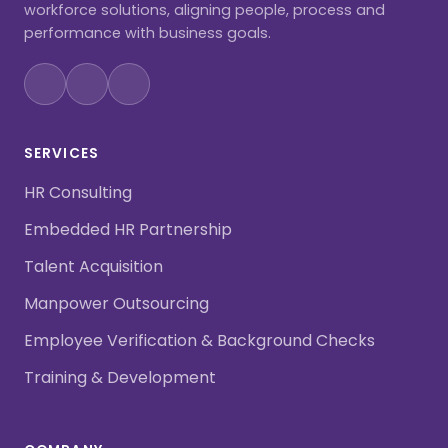
workforce solutions, aligning people, process and
performance with business goals.
SERVICES
HR Consulting
Embedded HR Partnership
Talent Acquisition
Manpower Outsourcing
Employee Verification & Background Checks
Training & Development