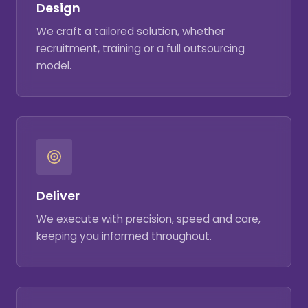
Design
We craft a tailored solution, whether
recruitment, training or a full outsourcing
model.
Deliver
We execute with precision, speed and care,
keeping you informed throughout.