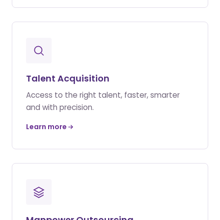
Talent Acquisition
Access to the right talent, faster, smarter
and with precision.
Learn more
Manpower Outsourcing