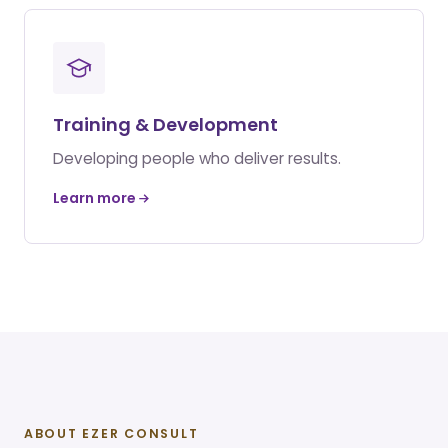
Training & Development
Developing people who deliver results.
Learn more
ABOUT EZER CONSULT