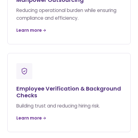
Reducing operational burden while ensuring
compliance and efficiency.
Learn more
Employee Verification & Background
Checks
Building trust and reducing hiring risk.
Learn more