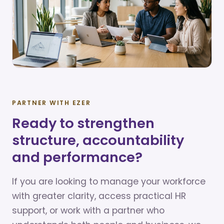
PARTNER WITH EZER
Ready to strengthen
structure, accountability
and performance?
If you are looking to manage your workforce
with greater clarity, access practical HR
support, or work with a partner who