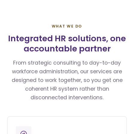
WHAT WE DO
Integrated HR solutions, one
accountable partner
From strategic consulting to day-to-day
workforce administration, our services are
designed to work together, so you get one
coherent HR system rather than
disconnected interventions.