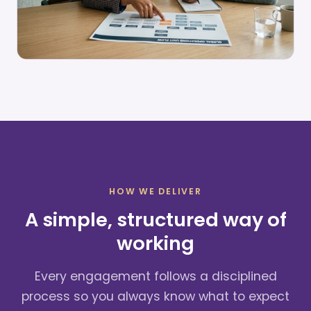
HOW WE DELIVER
A simple, structured way of
working
Every engagement follows a disciplined
process so you always know what to expect