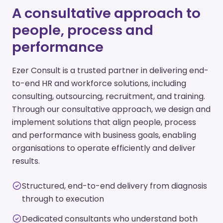
A consultative approach to
people, process and
performance
Ezer Consult is a trusted partner in delivering end-
to-end HR and workforce solutions, including
consulting, outsourcing, recruitment, and training.
Through our consultative approach, we design and
implement solutions that align people, process
and performance with business goals, enabling
organisations to operate efficiently and deliver
results.
Structured, end-to-end delivery from diagnosis
through to execution
Dedicated consultants who understand both