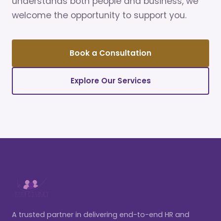
understands both people and business, we
welcome the opportunity to support you.
Book a Consultation
Explore Our Services
A trusted partner in delivering end-to-end HR and