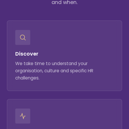
and when.
Discover
We take time to understand your
organisation, culture and specific HR
challenges.