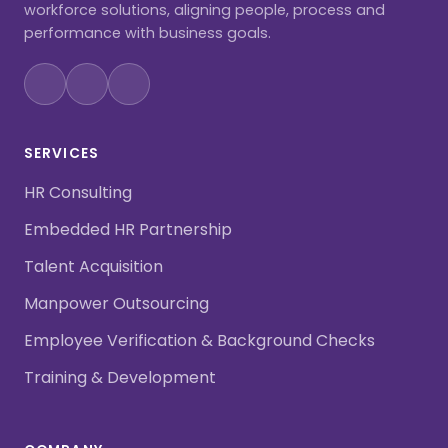
workforce solutions, aligning people, process and
performance with business goals.
SERVICES
HR Consulting
Embedded HR Partnership
Talent Acquisition
Manpower Outsourcing
Employee Verification & Background Checks
Training & Development