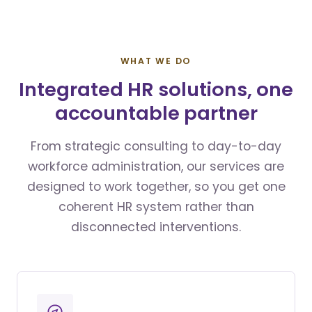
WHAT WE DO
Integrated HR solutions, one
accountable partner
From strategic consulting to day-to-day
workforce administration, our services are
designed to work together, so you get one
coherent HR system rather than
disconnected interventions.