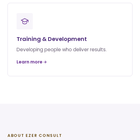
Training & Development
Developing people who deliver results.
Learn more
ABOUT EZER CONSULT