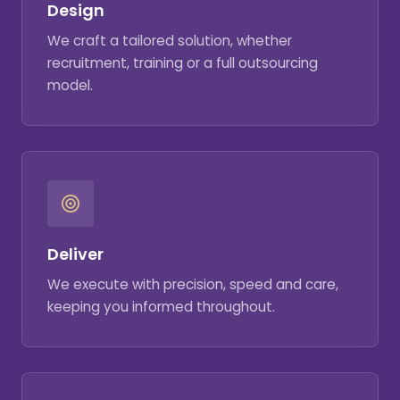
Design
We craft a tailored solution, whether
recruitment, training or a full outsourcing
model.
Deliver
We execute with precision, speed and care,
keeping you informed throughout.