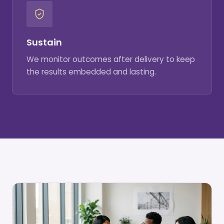
Sustain
We monitor outcomes after delivery to keep
the results embedded and lasting.