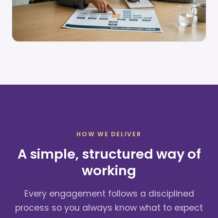
HOW WE DELIVER
A simple, structured way of
working
Every engagement follows a disciplined
process so you always know what to expect