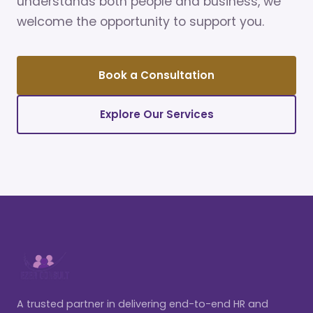
understands both people and business, we
welcome the opportunity to support you.
Book a Consultation
Explore Our Services
A trusted partner in delivering end-to-end HR and