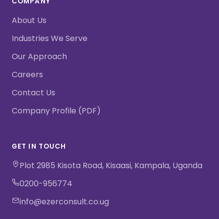
COMPANY
About Us
Industries We Serve
Our Approach
Careers
Contact Us
Company Profile (PDF)
GET IN TOUCH
Plot 2985 Kisota Road, Kisaasi, Kampala, Uganda
0200-956774
info@ezerconsult.co.ug