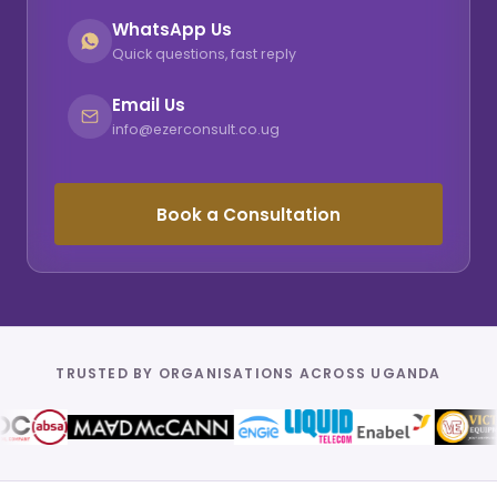
WhatsApp Us
Quick questions, fast reply
Email Us
info@ezerconsult.co.ug
Book a Consultation
TRUSTED BY ORGANISATIONS ACROSS UGANDA