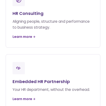
HR Consulting
Aligning people, structure and performance
to business strategy.
Learn more
Embedded HR Partnership
Your HR department, without the overhead.
Learn more