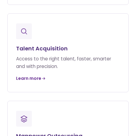
Talent Acquisition
Access to the right talent, faster, smarter
and with precision.
Learn more
Manpower Outsourcing