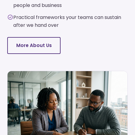
people and business
Practical frameworks your teams can sustain
after we hand over
More About Us