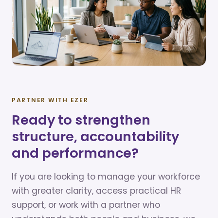
PARTNER WITH EZER
Ready to strengthen
structure, accountability
and performance?
If you are looking to manage your workforce
with greater clarity, access practical HR
support, or work with a partner who