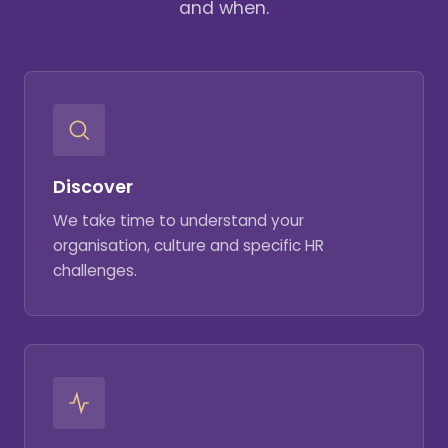
and when.
Discover
We take time to understand your
organisation, culture and specific HR
challenges.