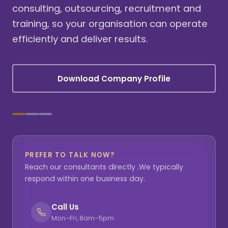
consulting, outsourcing, recruitment and
training, so your organisation can operate
efficiently and deliver results.
Download Company Profile
PREFER TO TALK NOW?
Reach our consultants directly .We typically
respond within one business day.
Call Us
Mon–Fri, 8am–5pm