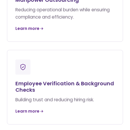
Reducing operational burden while ensuring
compliance and efficiency.
Learn more
Employee Verification & Background
Checks
Building trust and reducing hiring risk.
Learn more