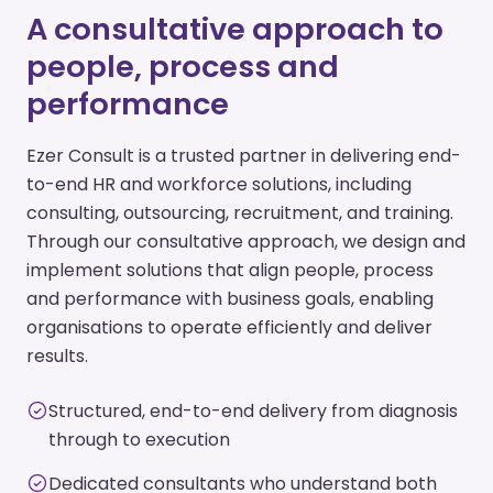
A consultative approach to
people, process and
performance
Ezer Consult is a trusted partner in delivering end-
to-end HR and workforce solutions, including
consulting, outsourcing, recruitment, and training.
Through our consultative approach, we design and
implement solutions that align people, process
and performance with business goals, enabling
organisations to operate efficiently and deliver
results.
Structured, end-to-end delivery from diagnosis
through to execution
Dedicated consultants who understand both