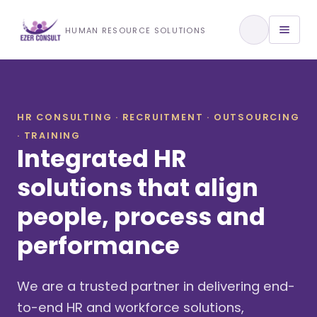
Training & Development
HUMAN RESOURCE SOLUTIONS
View All Services
HR CONSULTING · RECRUITMENT · OUTSOURCING
· TRAINING
About Us
Integrated HR
Our Approach
solutions that align
people, process and
Industries We Serve
performance
We are a trusted partner in delivering end-
to-end HR and workforce solutions,