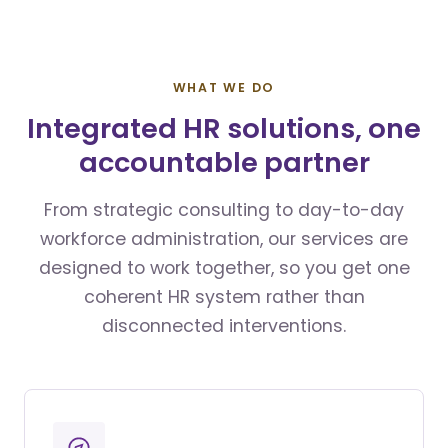
WHAT WE DO
Integrated HR solutions, one
accountable partner
From strategic consulting to day-to-day
workforce administration, our services are
designed to work together, so you get one
coherent HR system rather than
disconnected interventions.