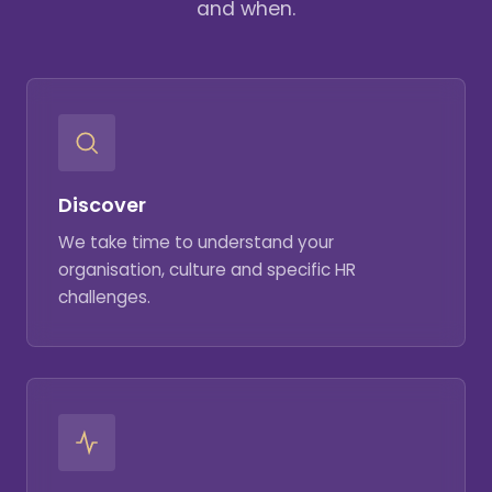
and when.
Discover
We take time to understand your
organisation, culture and specific HR
challenges.