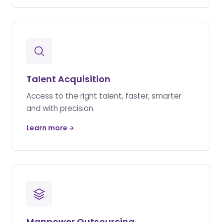
Talent Acquisition
Access to the right talent, faster, smarter
and with precision.
Learn more
Manpower Outsourcing