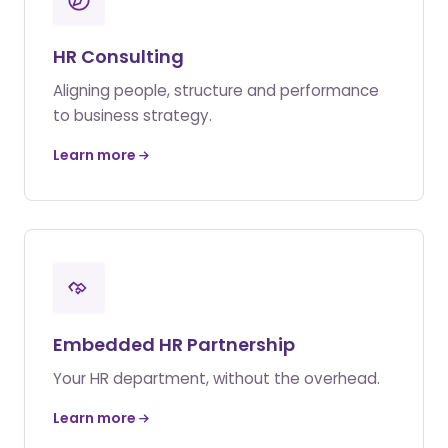
HR Consulting
Aligning people, structure and performance
to business strategy.
Learn more
Embedded HR Partnership
Your HR department, without the overhead.
Learn more