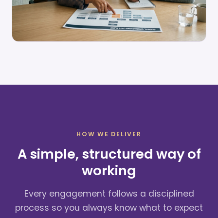
HOW WE DELIVER
A simple, structured way of
working
Every engagement follows a disciplined
process so you always know what to expect