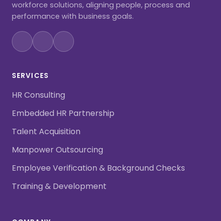
workforce solutions, aligning people, process and
performance with business goals.
SERVICES
HR Consulting
Embedded HR Partnership
Talent Acquisition
Manpower Outsourcing
Employee Verification & Background Checks
Training & Development