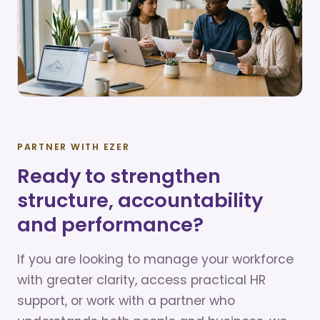
PARTNER WITH EZER
Ready to strengthen
structure, accountability
and performance?
If you are looking to manage your workforce
with greater clarity, access practical HR
support, or work with a partner who