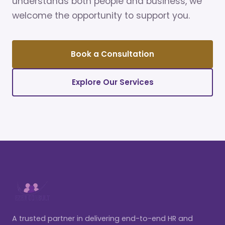
understands both people and business, we
welcome the opportunity to support you.
Book a Consultation
Explore Our Services
A trusted partner in delivering end-to-end HR and