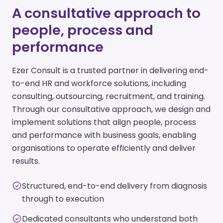
A consultative approach to
people, process and
performance
Ezer Consult is a trusted partner in delivering end-
to-end HR and workforce solutions, including
consulting, outsourcing, recruitment, and training.
Through our consultative approach, we design and
implement solutions that align people, process
and performance with business goals, enabling
organisations to operate efficiently and deliver
results.
Structured, end-to-end delivery from diagnosis
through to execution
Dedicated consultants who understand both