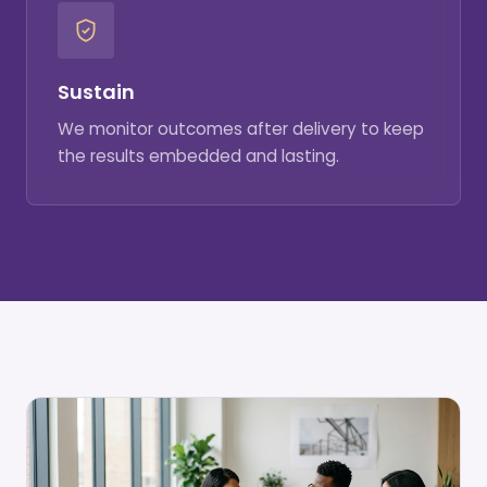
Sustain
We monitor outcomes after delivery to keep
the results embedded and lasting.