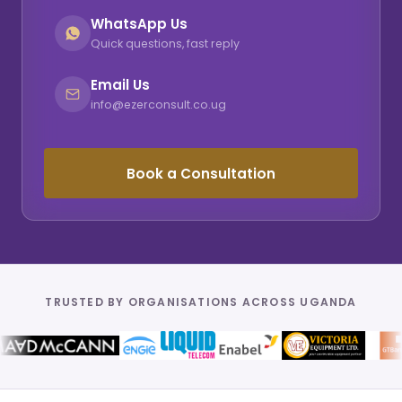
WhatsApp Us
Quick questions, fast reply
Email Us
info@ezerconsult.co.ug
Book a Consultation
TRUSTED BY ORGANISATIONS ACROSS UGANDA