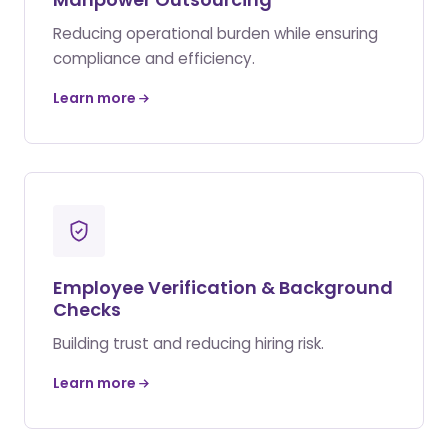
Reducing operational burden while ensuring
compliance and efficiency.
Learn more
Employee Verification & Background
Checks
Building trust and reducing hiring risk.
Learn more