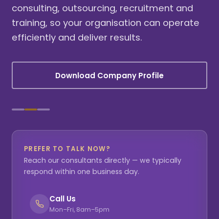
consulting, outsourcing, recruitment and
training, so your organisation can operate
efficiently and deliver results.
Download Company Profile
PREFER TO TALK NOW?
Reach our consultants directly — we typically
respond within one business day.
Call Us
Mon–Fri, 8am–5pm