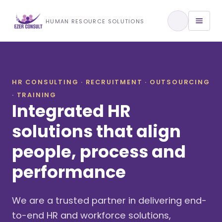
Training & Development
HUMAN RESOURCE SOLUTIONS
View All Services
HR CONSULTING · RECRUITMENT · OUTSOURCING
· TRAINING
About Us
Integrated HR
Our Approach
solutions that align
people, process and
Industries We Serve
performance
We are a trusted partner in delivering end-
to-end HR and workforce solutions,