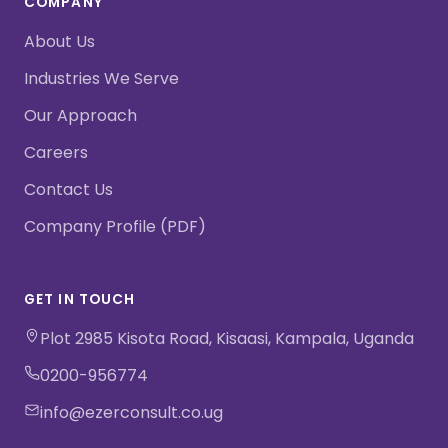
COMPANY
About Us
Industries We Serve
Our Approach
Careers
Contact Us
Company Profile (PDF)
GET IN TOUCH
Plot 2985 Kisota Road, Kisaasi, Kampala, Uganda
0200-956774
info@ezerconsult.co.ug