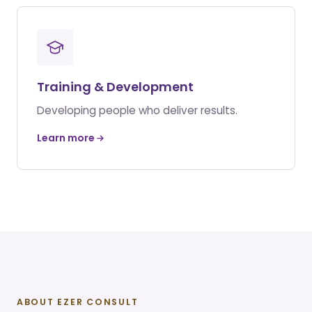
Training & Development
Developing people who deliver results.
Learn more
ABOUT EZER CONSULT