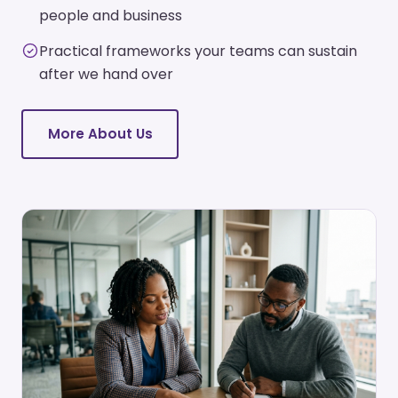
people and business
Practical frameworks your teams can sustain
after we hand over
More About Us