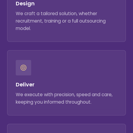
Design
We craft a tailored solution, whether
recruitment, training or a full outsourcing
model.
Deliver
We execute with precision, speed and care,
keeping you informed throughout.